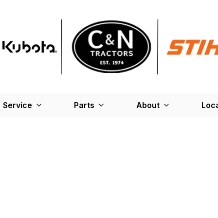
Service
Parts
About
Loc