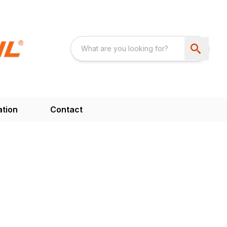
ation
Contact