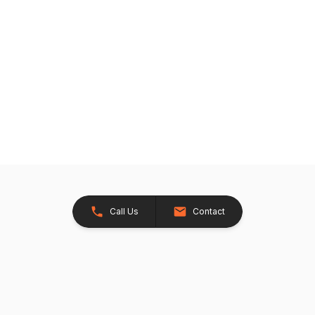
Call Us
Contact