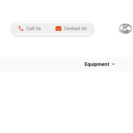
Call Us
Contact Us
Equipment