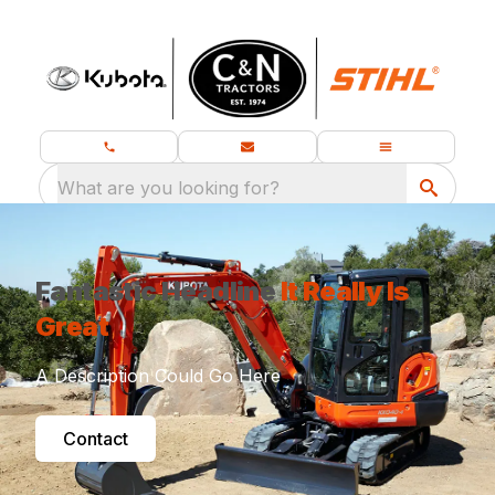
What are you looking for?
Fantastic Headline
It Really Is
Great
A Description Could Go Here
Contact