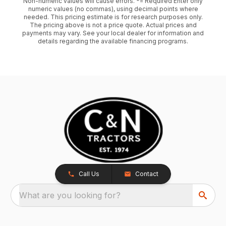
Non-numeric values will cause errors. *= Required Enter only
numeric values (no commas), using decimal points where
needed. This pricing estimate is for research purposes only.
The pricing above is not a price quote. Actual prices and
payments may vary. See your local dealer for information and
details regarding the available financing programs.
Call Us
Contact
What are you looking for?