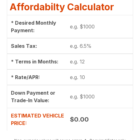
Affordabilty Calculator
* Desired Monthly
Payment:
Sales Tax:
* Terms in Months:
* Rate/APR:
Down Payment or
Trade-In Value:
ESTIMATED VEHICLE
$0.00
PRICE: