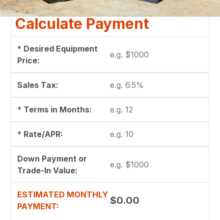
Calculate Payment
* Desired Equipment
Price:
Sales Tax:
* Terms in Months:
* Rate/APR:
Down Payment or
Trade-In Value:
ESTIMATED MONTHLY
$0.00
PAYMENT: