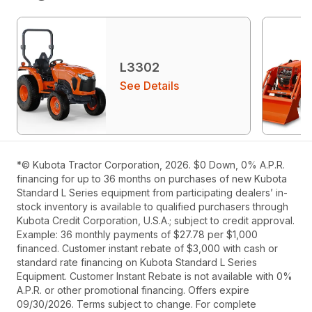
L3302
See Details
*© Kubota Tractor Corporation, 2026. $0 Down, 0% A.P.R.
financing for up to 36 months on purchases of new Kubota
Standard L Series equipment from participating dealers’ in-
stock inventory is available to qualified purchasers through
Kubota Credit Corporation, U.S.A.; subject to credit approval.
Example: 36 monthly payments of $27.78 per $1,000
financed. Customer instant rebate of $3,000 with cash or
standard rate financing on Kubota Standard L Series
Equipment. Customer Instant Rebate is not available with 0%
A.P.R. or other promotional financing. Offers expire
09/30/2026. Terms subject to change. For complete