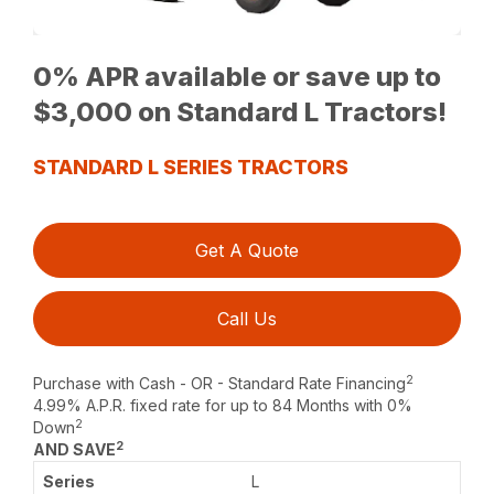
0% APR available or save up to
$3,000 on Standard L Tractors!
STANDARD L SERIES TRACTORS
Get A Quote
Call Us
2
Purchase with Cash - OR - Standard Rate Financing
4.99% A.P.R. fixed rate for up to 84 Months with 0%
2
Down
2
AND SAVE
L