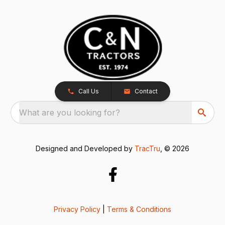
Call Us
Contact
What are you looking for?
Designed and Developed by
TracTru
, © 2026
Privacy Policy
|
Terms & Conditions