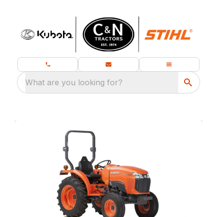
What are you looking for?