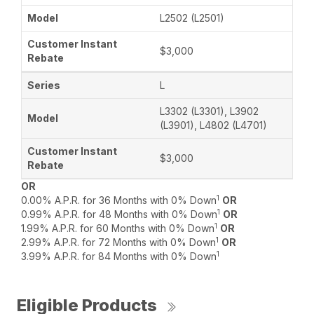
L2502 (L2501)
$3,000
L
L3302 (L3301), L3902
(L3901), L4802 (L4701)
$3,000
OR
1
0.00% A.P.R. for 36 Months with 0% Down
OR
1
0.99% A.P.R. for 48 Months with 0% Down
OR
1
1.99% A.P.R. for 60 Months with 0% Down
OR
1
2.99% A.P.R. for 72 Months with 0% Down
OR
1
3.99% A.P.R. for 84 Months with 0% Down
Eligible Products