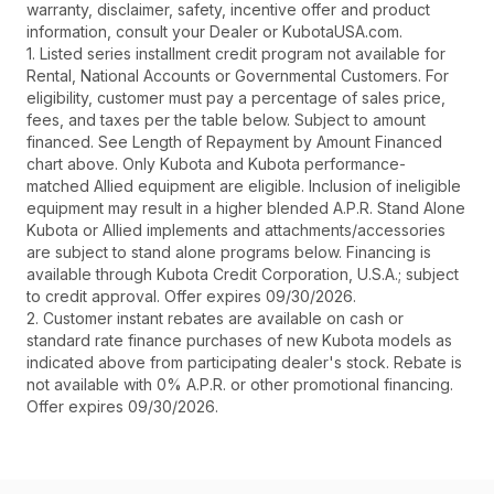
warranty, disclaimer, safety, incentive offer and product
information, consult your Dealer or KubotaUSA.com.
1. Listed series installment credit program not available for
Rental, National Accounts or Governmental Customers. For
eligibility, customer must pay a percentage of sales price,
fees, and taxes per the table below. Subject to amount
financed. See Length of Repayment by Amount Financed
chart above. Only Kubota and Kubota performance-
matched Allied equipment are eligible. Inclusion of ineligible
equipment may result in a higher blended A.P.R. Stand Alone
Kubota or Allied implements and attachments/accessories
are subject to stand alone programs below. Financing is
available through Kubota Credit Corporation, U.S.A.; subject
to credit approval. Offer expires 09/30/2026.
2. Customer instant rebates are available on cash or
standard rate finance purchases of new Kubota models as
indicated above from participating dealer's stock. Rebate is
not available with 0% A.P.R. or other promotional financing.
Offer expires 09/30/2026.