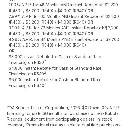
1.99% A.P.R. for 48 Months AND Instant Rebate of: $2,200
1
(R430) / $3,200 (R540) / $4,000 (R640)
OR
2.99% A.P.R. for 60 Months AND Instant Rebate of: $2,200
1
(R430) / $3,200 (R540) / $4,000 (R640)
OR
3.99% A.P.R. for 72 Months AND Instant Rebate of: $2,200
1
(R430) / $3,200 (R540) / $4,000 (R640)
OR
4.99% A.P.R. for 84 Months AND Instant Rebate of: $2,200
1
(R430) / $3,200 (R540) / $4,000 (R640)
OR
$3,000 Instant Rebate for Cash or Standard Rate
2
Financing on R430
$4,800 Instant Rebate for Cash or Standard Rate
2
Financing on R540
$6,000 Instant Rebate for Cash or Standard Rate
2
Financing on R640
**© Kubota Tractor Corporation, 2026. $0 Down, 0% A.P.R.
financing for up to 36 months on purchases of new Kubota
R series equipment from participating dealers’ in-stock
inventory. Promotional rate available to qualified purchasers