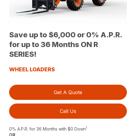
Save up to $6,000 or 0% A.P.R.
for up to 36 Months ON R
SERIES!
WHEEL LOADERS
Get A Quote
Call Us
1
0% A.P.R. for 36 Months with $0 Down
OR