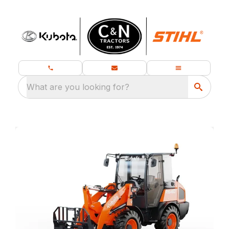
What are you looking for?