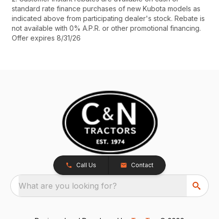
standard rate finance purchases of new Kubota models as
indicated above from participating dealer's stock. Rebate is
not available with 0% A.P.R. or other promotional financing.
Offer expires 8/31/26
Call Us
Contact
What are you looking for?