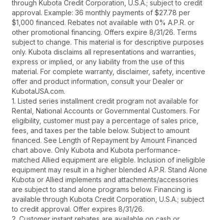
through Kubota Credit Corporation, U.S.A.; subject to credit
approval. Example: 36 monthly payments of $27.78 per
$1,000 financed. Rebates not available with 0% A.P.R. or
other promotional financing. Offers expire 8/31/26. Terms
subject to change. This material is for descriptive purposes
only. Kubota disclaims all representations and warranties,
express or implied, or any liability from the use of this
material. For complete warranty, disclaimer, safety, incentive
offer and product information, consult your Dealer or
KubotaUSA.com.
1. Listed series installment credit program not available for
Rental, National Accounts or Governmental Customers. For
eligibility, customer must pay a percentage of sales price,
fees, and taxes per the table below. Subject to amount
financed. See Length of Repayment by Amount Financed
chart above. Only Kubota and Kubota performance-
matched Allied equipment are eligible. Inclusion of ineligible
equipment may result in a higher blended A.P.R. Stand Alone
Kubota or Allied implements and attachments/accessories
are subject to stand alone programs below. Financing is
available through Kubota Credit Corporation, U.S.A.; subject
to credit approval. Offer expires 8/31/26.
2. Customer instant rebates are available on cash or