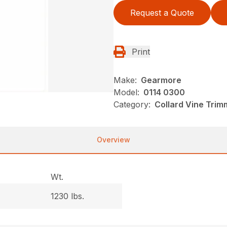
Request a Quote
Print
Make:
Gearmore
Model:
0114 0300
Category:
Collard Vine Tri
Overview
Wt.
1230 lbs.