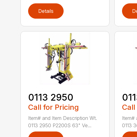
Details
De
0113 2950
01
Call for Pricing
Call
Item# and Item Description Wt.
Item# 
0113 2950 P2200S 63" Ve...
0113 3