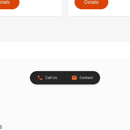
tails
Details
Call Us
Contact
26