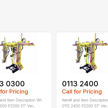
13 0300
0113 2400
 for Pricing
Call for Pricing
and Item Description Wt.
Item# and Item Descriptio
300 P2200 51" Ver...
0113 2400 P2200 51" Ver..