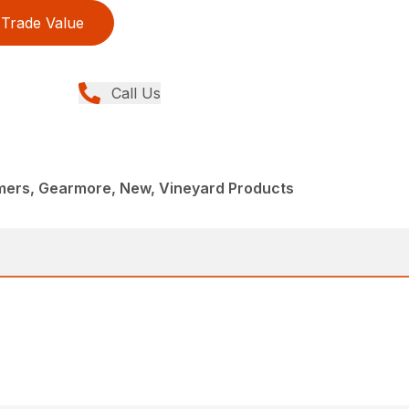
Trade Value
Call Us
mmers, Gearmore, New, Vineyard Products