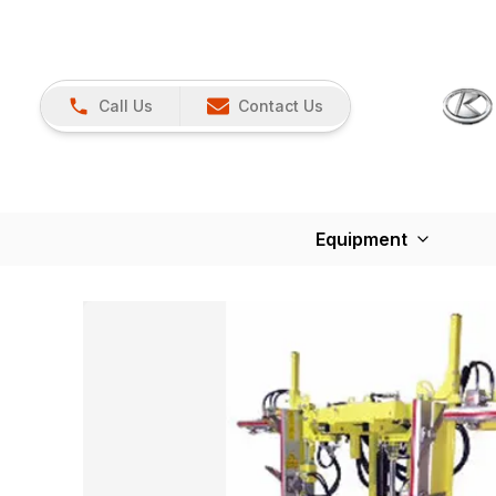
Call Us
Contact Us
Equipment