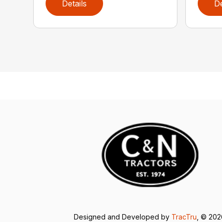
Details
De
Designed and Developed by
TracTru
, © 20