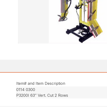
Item# and Item Description
0114 0300
P3200I 63″ Vert. Cut 2 Rows