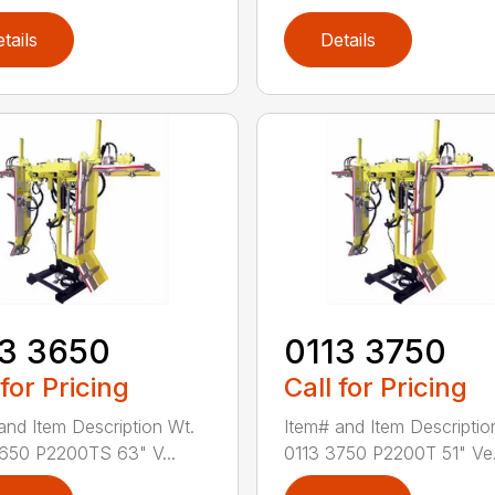
tails
Details
13 3650
0113 3750
 for Pricing
Call for Pricing
and Item Description Wt.
Item# and Item Descriptio
650 P2200TS 63" V...
0113 3750 P2200T 51" Ve.