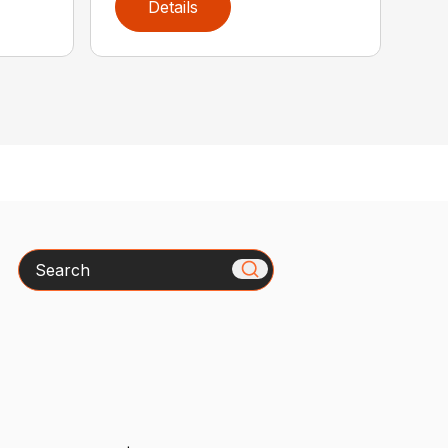
Details
Search