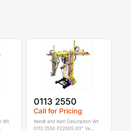
0113 2550
Call for Pricing
n Wt.
Item# and Item Description Wt.
.
0113 2550 P2200S 63" Ve...