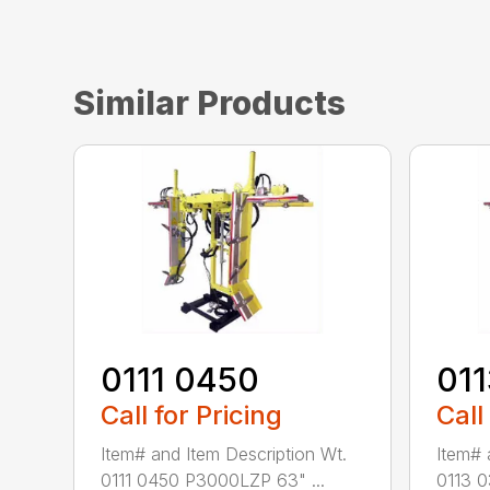
Similar Products
0111 0450
01
Call for Pricing
Call
Item# and Item Description Wt.
Item# 
0111 0450 P3000LZP 63" ...
0113 0