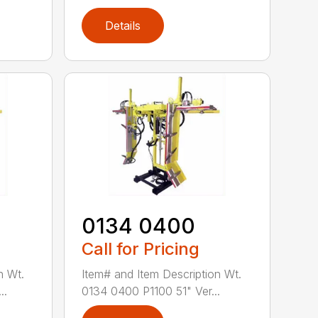
Details
0134 0400
Call for Pricing
n Wt.
Item# and Item Description Wt.
..
0134 0400 P1100 51" Ver...