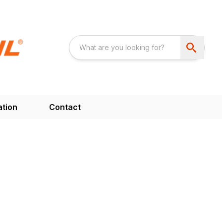
ation
Contact