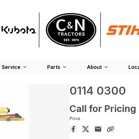
Service
Parts
About
Loc
0114 0300
Call for Pricing
Price