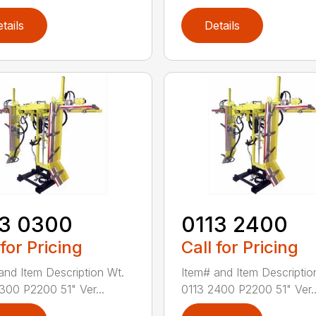
tails
Details
13 0300
0113 2400
 for Pricing
Call for Pricing
and Item Description Wt.
Item# and Item Descriptio
300 P2200 51" Ver...
0113 2400 P2200 51" Ver..