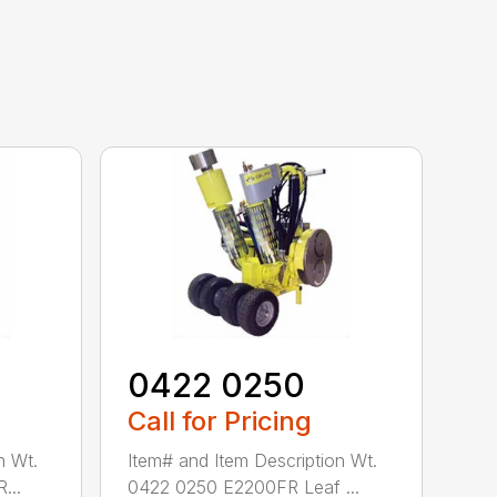
0422 0250
Call for Pricing
n Wt.
Item# and Item Description Wt.
...
0422 0250 E2200FR Leaf ...