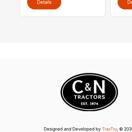
Details
De
Designed and Developed by
TracTru
, © 20