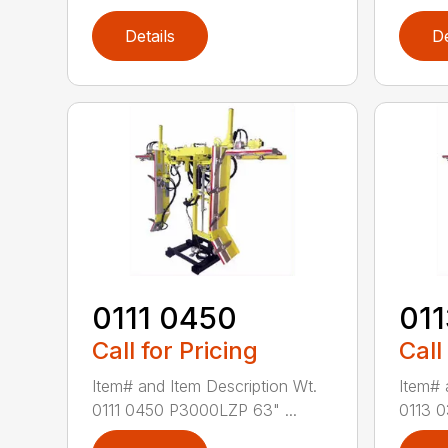
Details
De
0111 0450
01
Call for Pricing
Call
Item# and Item Description Wt.
Item# 
0111 0450 P3000LZP 63" ...
0113 0