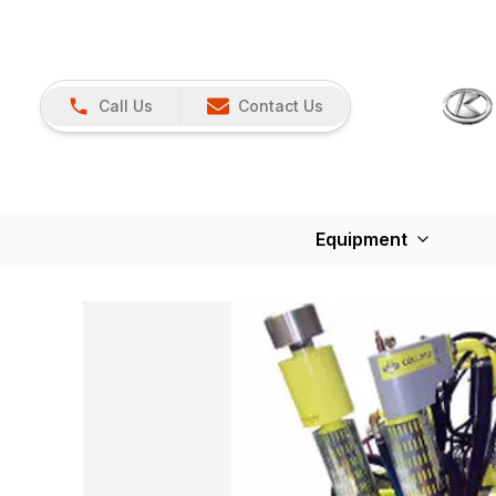
Call Us
Contact Us
Equipment