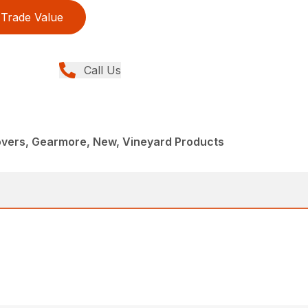
Trade Value
Call Us
overs, Gearmore, New, Vineyard Products