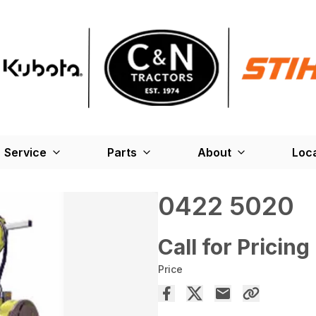
Service
Parts
About
Loc
0422 5020
Call for Pricing
Price