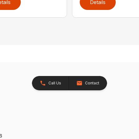
tails
Details
Call Us
Contact
26