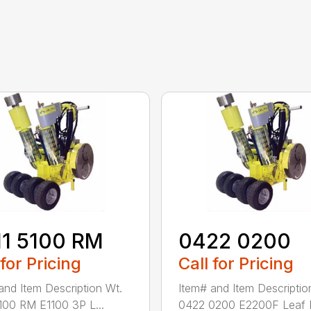
11 5100 RM
0422 0200
 for Pricing
Call for Pricing
and Item Description Wt.
Item# and Item Descriptio
100 RM E1100 3P L...
0422 0200 E2200F Leaf R