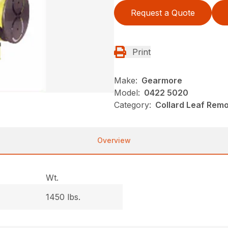
Request a Quote
Print
Make:
Gearmore
Model:
0422 5020
Category:
Collard Leaf Rem
Overview
Wt.
1450 lbs.