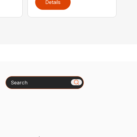
Details
Search