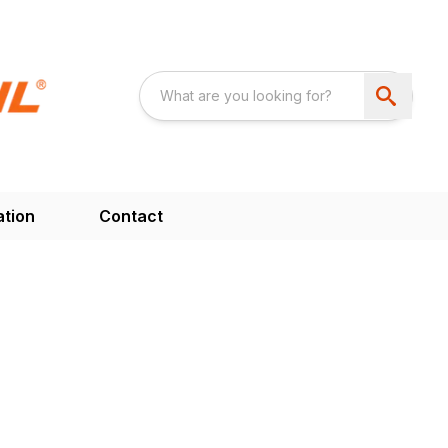
ation
Contact