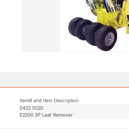
Item# and Item Description
0422 5020
E2200 3P Leaf Remover