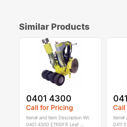
Similar Products
0401 4300
04
Call for Pricing
Call
Item# and Item Description Wt.
Item# 
0401 4300 E1100FR Leaf ...
0411 5