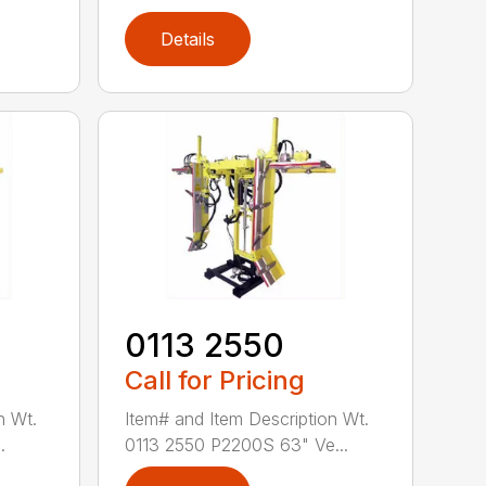
Details
0113 2550
Call for Pricing
n Wt.
Item# and Item Description Wt.
.
0113 2550 P2200S 63" Ve...