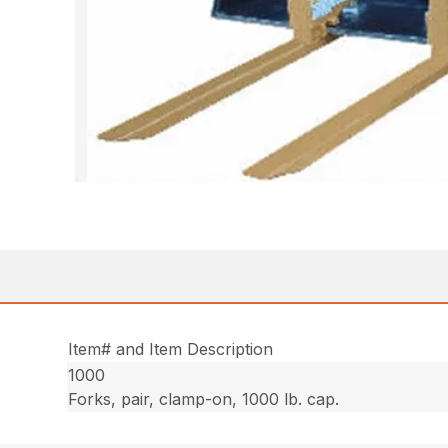
Item# and Item Description
1000
Forks, pair, clamp-on, 1000 lb. cap.