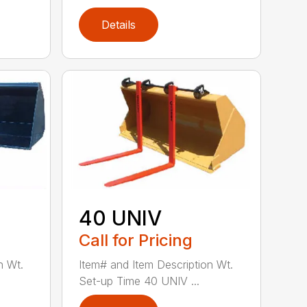
Details
40 UNIV
Call for Pricing
n Wt.
Item# and Item Description Wt.
Set-up Time 40 UNIV ...