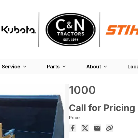
Service
Parts
About
Loc
1000
Call for Pricing
Price