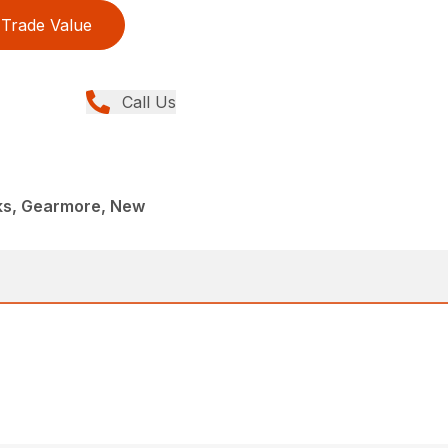
Trade Value
Call Us
rks, Gearmore, New