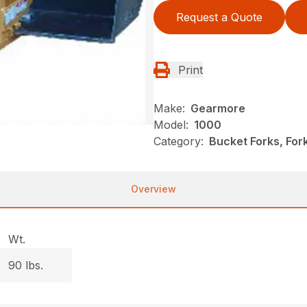
Request a Quote
Print
Make:
Gearmore
Model:
1000
Category:
Bucket Forks, Fo
Overview
Wt.
90 lbs.