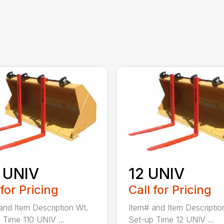
 UNIV
12 UNIV
 for Pricing
Call for Pricing
and Item Description Wt.
Item# and Item Descriptio
 Time 110 UNIV ...
Set-up Time 12 UNIV ...