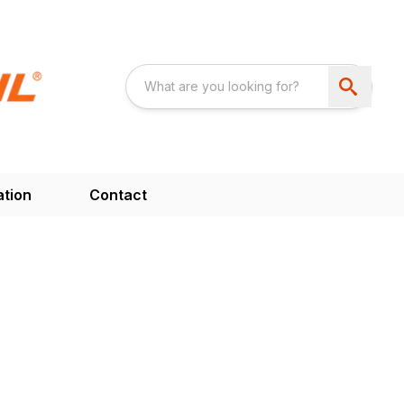
ation
Contact