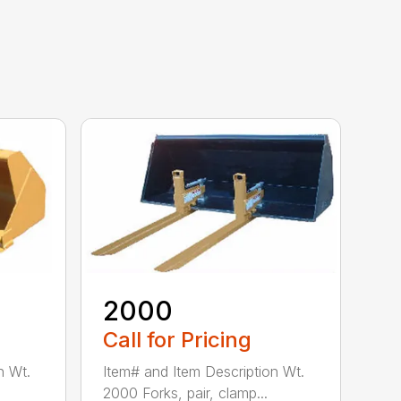
2000
Call for Pricing
n Wt.
Item# and Item Description Wt.
2000 Forks, pair, clamp...