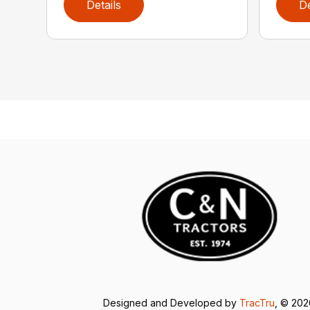
Details
De
Designed and Developed by
TracTru
, © 20