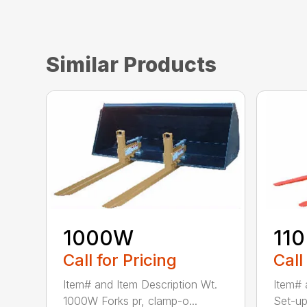
Similar Products
1000W
110
Call for Pricing
Call
Item# and Item Description Wt.
Item# 
1000W Forks pr, clamp-o...
Set-up