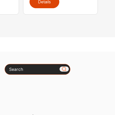
Details
Search