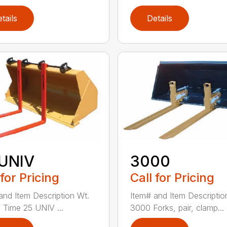
tails
Details
 UNIV
3000
 for Pricing
Call for Pricing
and Item Description Wt.
Item# and Item Descriptio
 Time 25 UNIV ...
3000 Forks, pair, clamp...