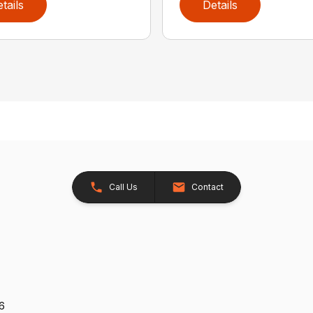
tails
Details
Call Us
Contact
26