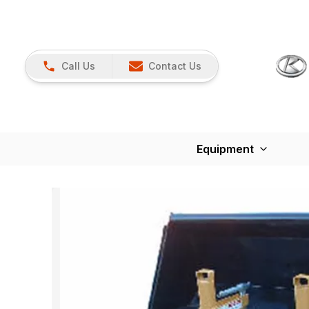
Call Us
Contact Us
Equipment