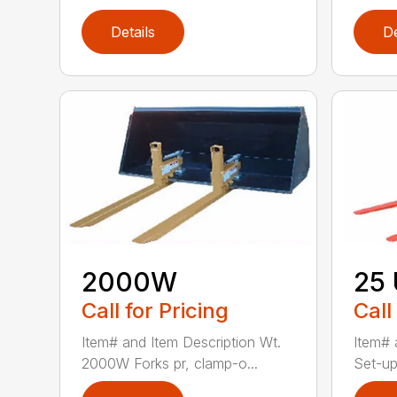
Details
De
2000W
25
Call for Pricing
Call
Item# and Item Description Wt.
Item# 
2000W Forks pr, clamp-o...
Set-up