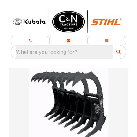
What are you looking for?