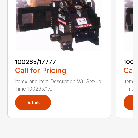
100265/17777
1002
Call for Pricing
Call
Item# and Item Description Wt. Set-up
Item# 
Time 100265/17...
Time 1
Details
D