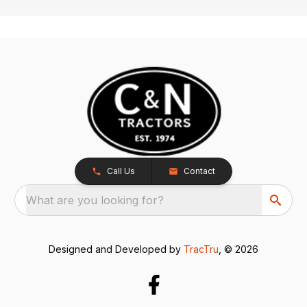
Call Us
Contact
What are you looking for?
Designed and Developed by
TracTru
, © 2026