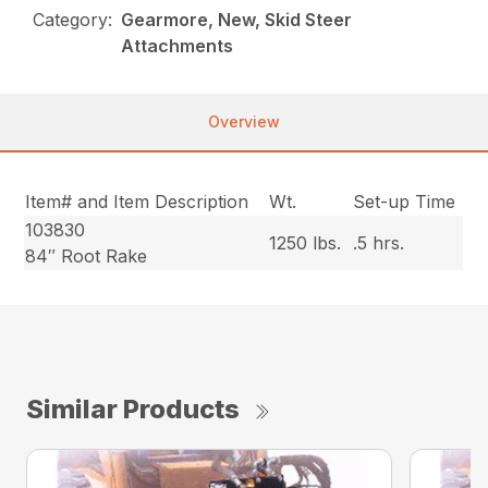
Category:
Gearmore, New, Skid Steer
Attachments
Overview
Item# and Item Description
Wt.
Set-up Time
103830
1250 lbs.
.5 hrs.
84″ Root Rake
Similar Products