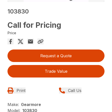
103830
Call for Pricing
Price
Request a Quote
Trade Value
Print
Call Us
Make:
Gearmore
Model:
103830