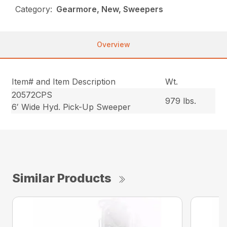
Category:
Gearmore, New, Sweepers
Overview
Item# and Item Description
Wt.
20572CPS
979 lbs.
6′ Wide Hyd. Pick-Up Sweeper
Similar Products