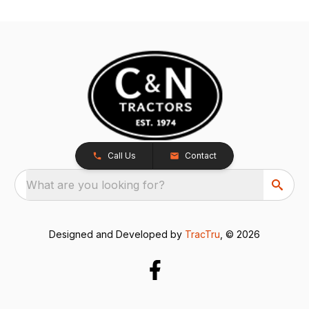
Call Us
Contact
What are you looking for?
Designed and Developed by
TracTru
, © 2026