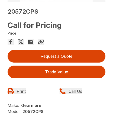
20572CPS
Call for Pricing
Price
Request a Quote
Trade Value
Print
Call Us
Make:
Gearmore
Model:
20572CPS