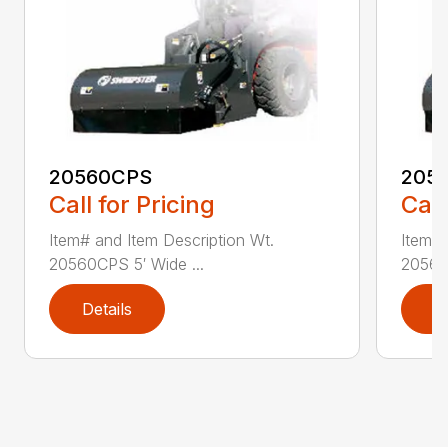
20560CPS
205
Call for Pricing
Call
Item# and Item Description Wt.
Item# 
20560CPS 5′ Wide ...
20560
Details
D