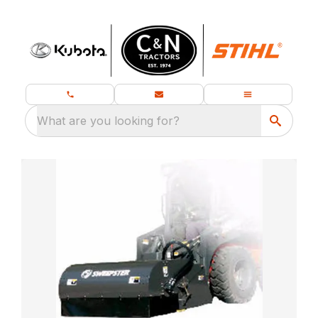
What are you looking for?