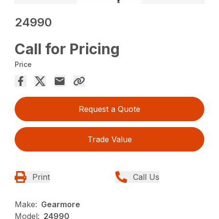
24990
Call for Pricing
Price
Request a Quote
Trade Value
Print
Call Us
Make:
Gearmore
Model:
24990