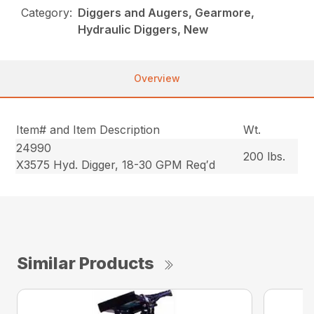
Category:
Diggers and Augers, Gearmore,
Hydraulic Diggers, New
Overview
Item# and Item Description
Wt.
24990
200 lbs.
X3575 Hyd. Digger, 18-30 GPM Req′d
Similar Products