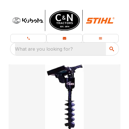
What are you looking for?