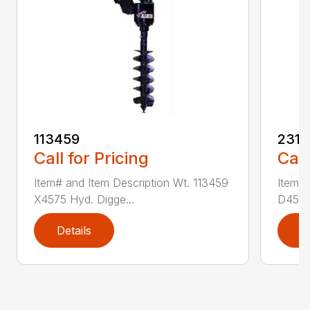
113459
2314
Call for Pricing
Call
Item# and Item Description Wt. 113459
Item# 
X4575 Hyd. Digge...
D450 H
Details
D