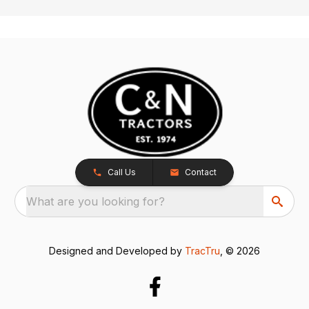
Call Us
Contact
What are you looking for?
Designed and Developed by
TracTru
, © 2026