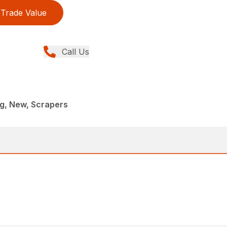
Trade Value
Call Us
g, New, Scrapers