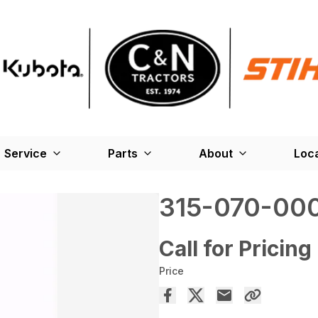
Service
Parts
About
Loc
315-070-00
Call for Pricing
Price