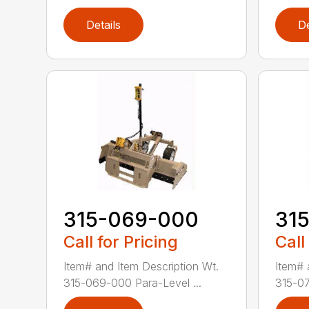
Details
De
315-069-000
31
Call for Pricing
Call
Item# and Item Description Wt.
Item# 
315-069-000 Para-Level ...
315-07