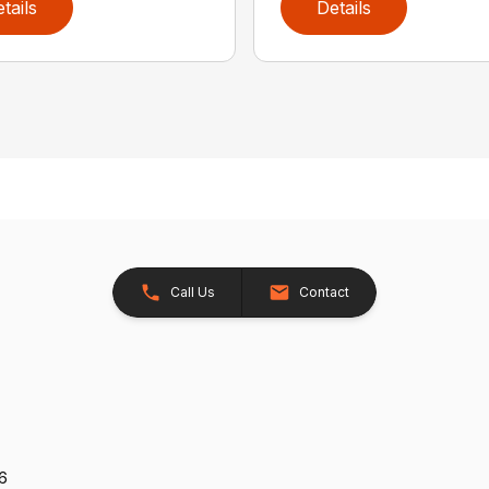
tails
Details
Call Us
Contact
26