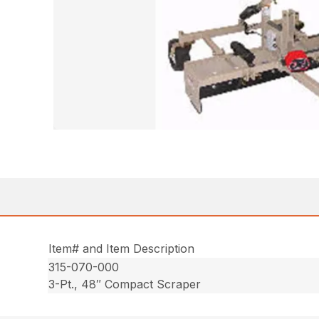
Item# and Item Description
315-070-000
3-Pt., 48″ Compact Scraper