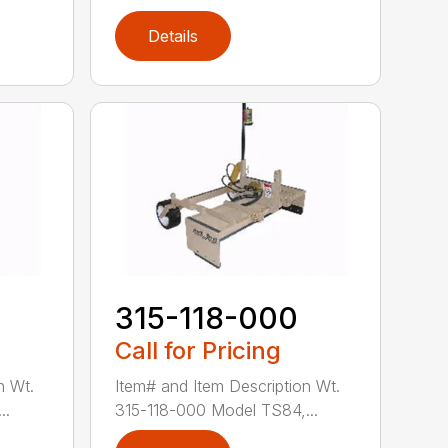
Details
315-118-000
Call for Pricing
n Wt.
Item# and Item Description Wt.
..
315-118-000 Model TS84,...