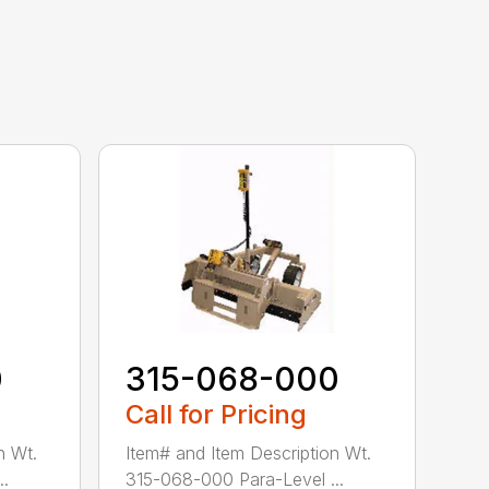
0
315-068-000
Call for Pricing
n Wt.
Item# and Item Description Wt.
..
315-068-000 Para-Level ...