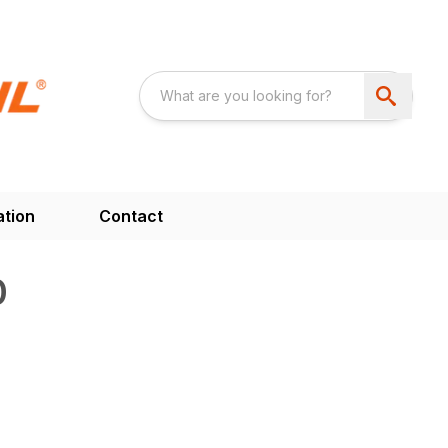
ation
Contact
0