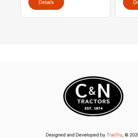
Details
De
Designed and Developed by
TracTru
, © 20