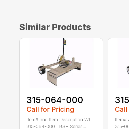
Similar Products
315-064-000
31
Call for Pricing
Call
Item# and Item Description Wt.
Item# 
315-064-000 LBSE Series...
315-06