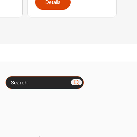
Details
Search