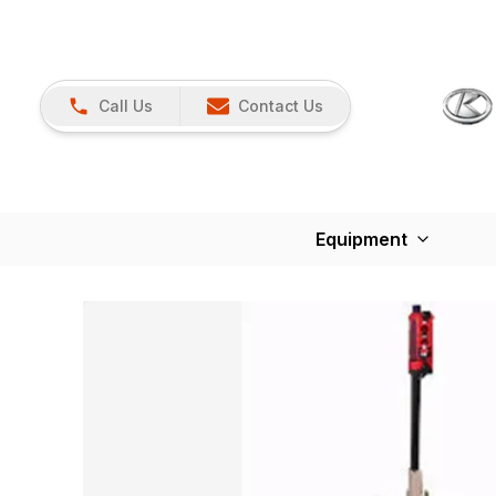
Call Us
Contact Us
Equipment