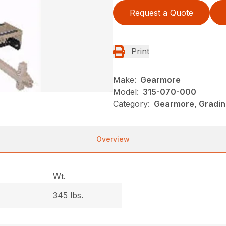
Request a Quote
Print
Make:
Gearmore
Model:
315-070-000
Category:
Gearmore, Gradin
Overview
Wt.
345 lbs.