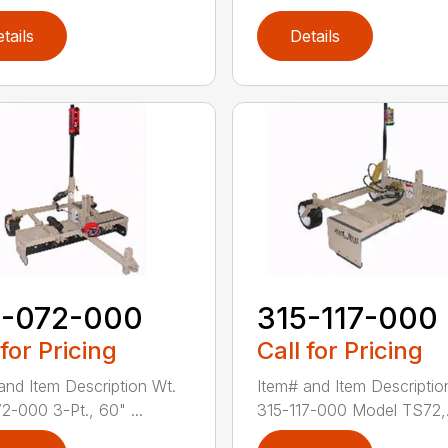
tails
Details
5-072-000
315-117-000
 for Pricing
Call for Pricing
and Item Description Wt.
Item# and Item Descriptio
2-000 3-Pt., 60" ...
315-117-000 Model TS72,.