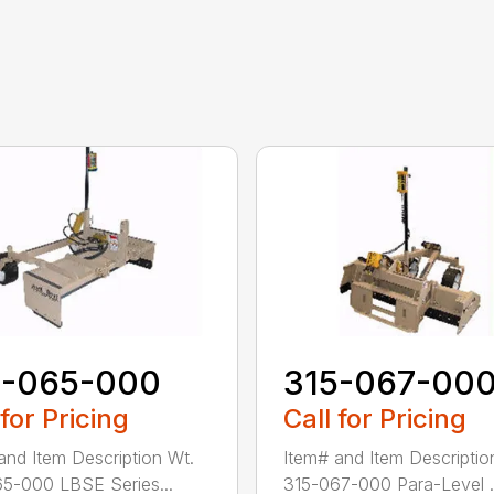
5-065-000
315-067-00
 for Pricing
Call for Pricing
and Item Description Wt.
Item# and Item Descriptio
5-000 LBSE Series...
315-067-000 Para-Level .