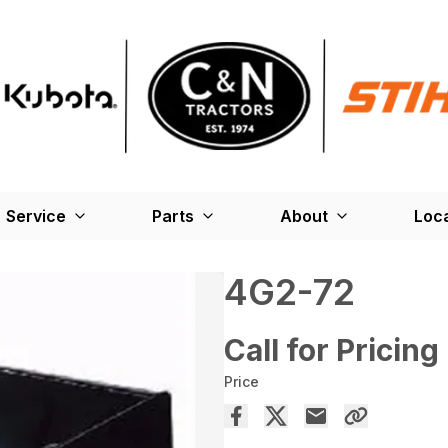
Service
Parts
About
Loc
4G2-72
Call for Pricing
Price