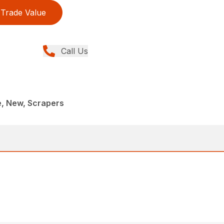
Trade Value
Call Us
e, New, Scrapers