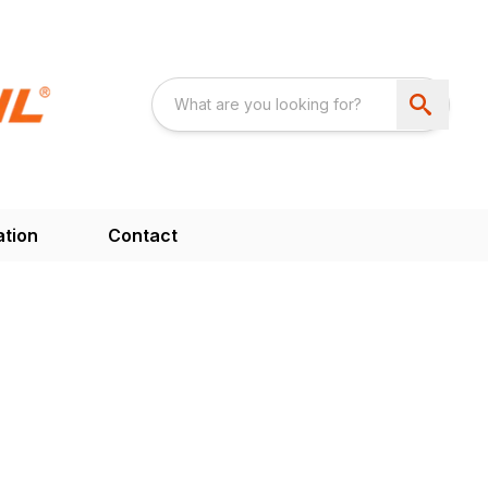
ation
Contact