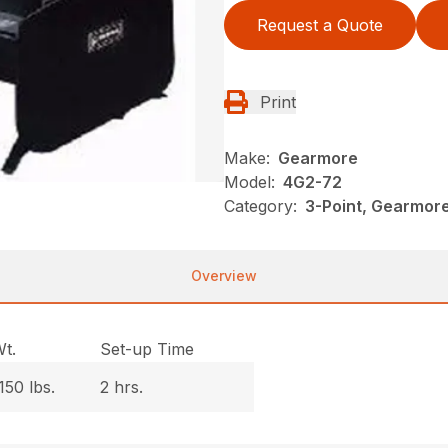
Request a Quote
Print
Make:
Gearmore
Model:
4G2-72
Category:
3-Point, Gearmor
Overview
t.
Set-up Time
150 lbs.
2 hrs.