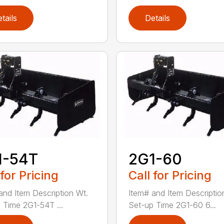
tails
Details
1-54T
2G1-60
 for Pricing
Call for Pricing
and Item Description Wt.
Item# and Item Descriptio
 Time 2G1-54T ...
Set-up Time 2G1-60 6...