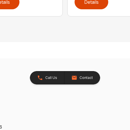
tails
Details
Call Us
Contact
26