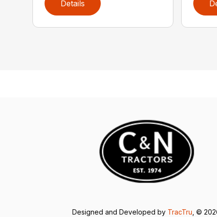
Details
De
Designed and Developed by
TracTru
, © 20