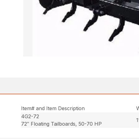
Item# and Item Description
W
4G2-72
1
72″ Floating Tailboards, 50-70 HP