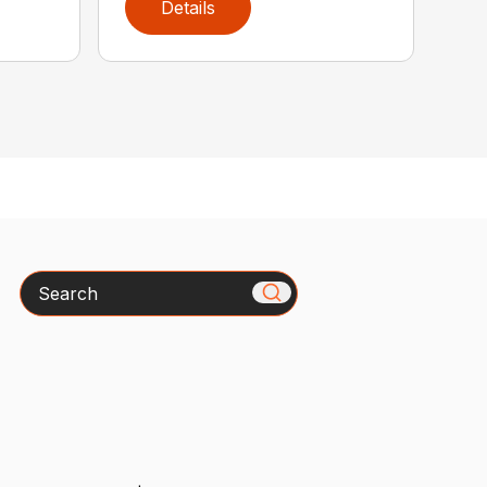
Details
Search