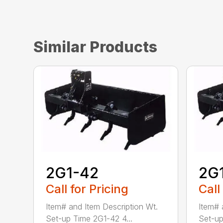
Similar Products
2G1-42
2G
Call for Pricing
Call
Item# and Item Description Wt.
Item# 
Set-up Time 2G1-42 4...
Set-up