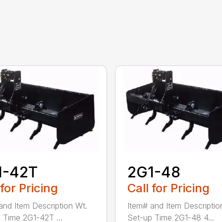
1-42T
2G1-48
 for Pricing
Call for Pricing
and Item Description Wt.
Item# and Item Descriptio
 Time 2G1-42T ...
Set-up Time 2G1-48 4...