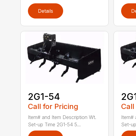
Details
De
2G1-54
2G
Call for Pricing
Call
Item# and Item Description Wt.
Item# 
Set-up Time 2G1-54 5...
Set-up