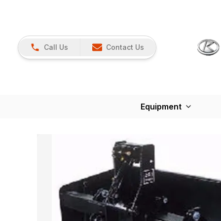
Call Us
Contact Us
Equipment