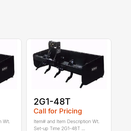
2G1-48T
Call for Pricing
n Wt.
Item# and Item Description Wt.
Set-up Time 2G1-48T ...