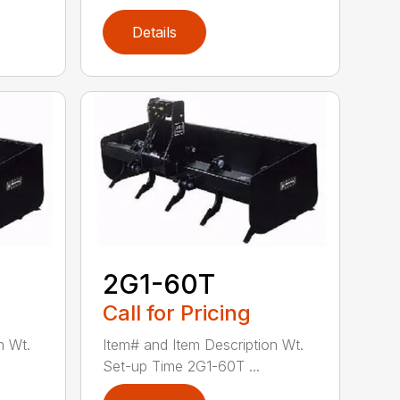
Details
2G1-60T
Call for Pricing
n Wt.
Item# and Item Description Wt.
Set-up Time 2G1-60T ...