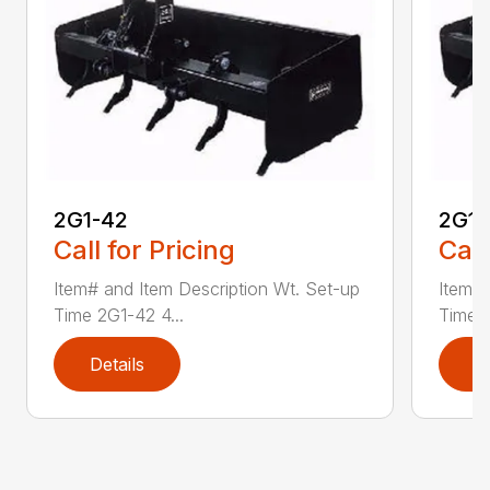
2G1-42
2G1-
Call for Pricing
Call
Item# and Item Description Wt. Set-up
Item# 
Time 2G1-42 4...
Time 2
Details
D