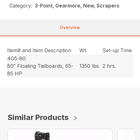
Category:
3-Point, Gearmore, New, Scrapers
Overview
Item# and Item Description
Wt.
Set-up Time
4G5-80
80″ Floating Tailboards, 65-
1350 lbs.
2 hrs.
85 HP
Similar Products