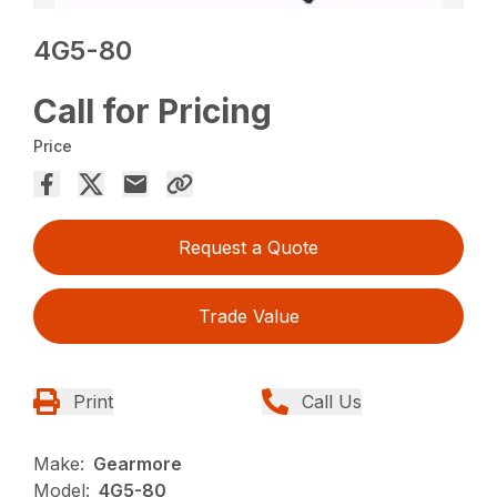
4G5-80
Call for Pricing
Price
Request a Quote
Trade Value
Print
Call Us
Make:
Gearmore
Model:
4G5-80