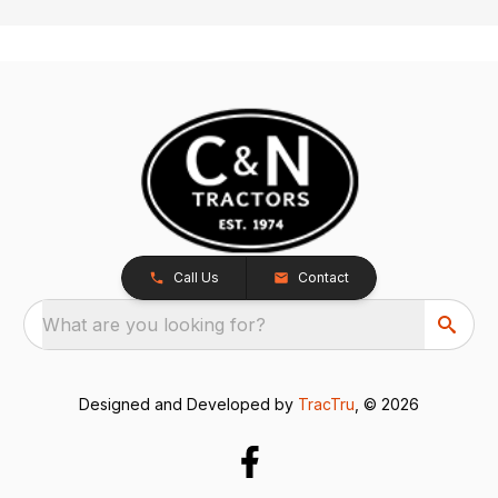
Call Us
Contact
What are you looking for?
Designed and Developed by
TracTru
, © 2026