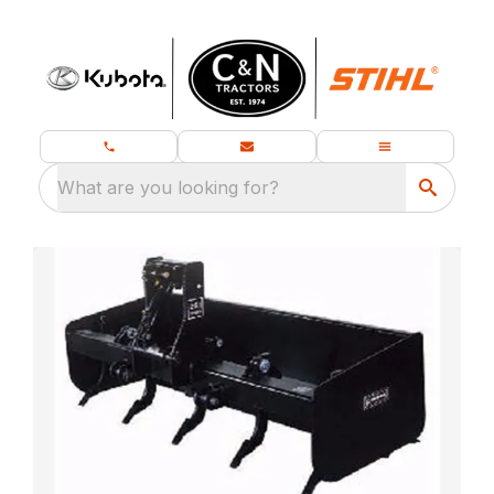
What are you looking for?