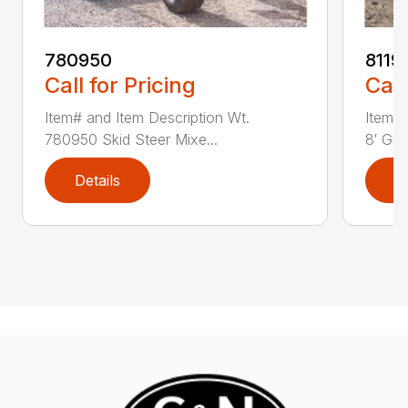
780950
8119
Call for Pricing
Call
Item# and Item Description Wt.
Item# 
780950 Skid Steer Mixe...
8′ Grad
Details
D