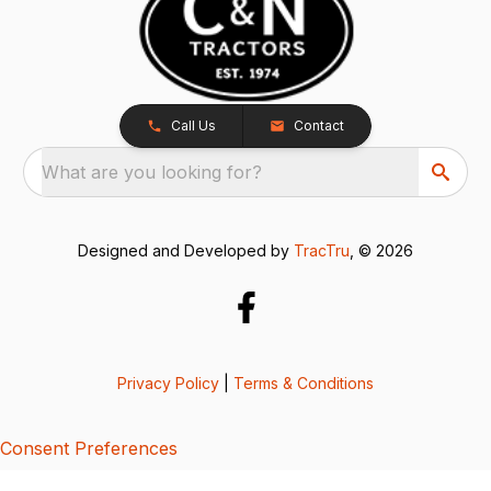
Call Us
Contact
What are you looking for?
Designed and Developed by
TracTru
, © 2026
Privacy Policy
|
Terms & Conditions
Consent Preferences