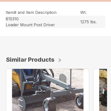
Item# and Item Description
Wt.
815310
1275 lbs.
Loader Mount Post Driver
Similar Products