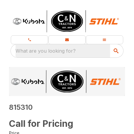
What are you looking for?
815310
Call for Pricing
Price