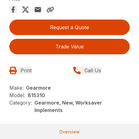
Request a Quote
Trade Value
Print
Call Us
Make:
Gearmore
Model:
815310
Category:
Gearmore, New, Worksaver
Implements
Overview