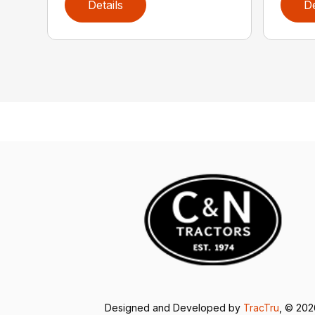
Details
De
Designed and Developed by
TracTru
, © 20