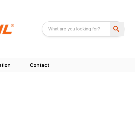
ation
Contact