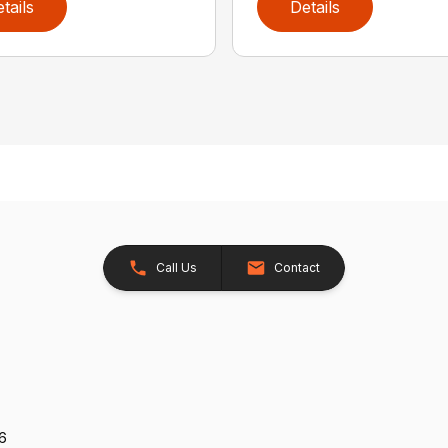
tails
Details
Call Us
Contact
26