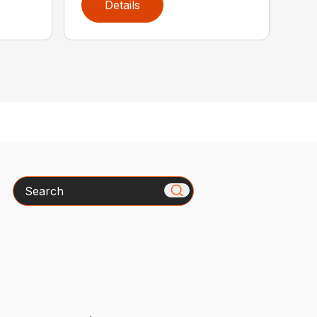
Details
Search