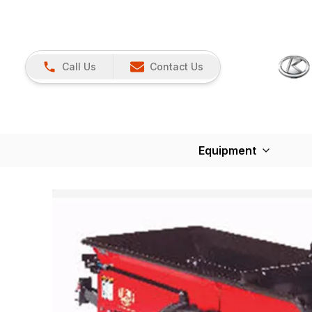
Call Us
Contact Us
Equipment