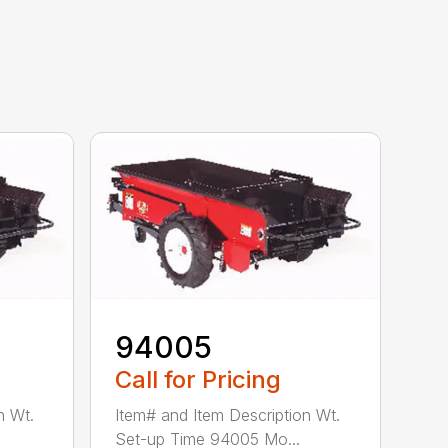
94005
Call for Pricing
n Wt.
Item# and Item Description Wt.
Set-up Time 94005 Mo...