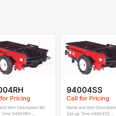
004RH
94004SS
 for Pricing
Call for Pricing
and Item Description Wt.
Item# and Item Descriptio
 Time 94004RH ...
Set-up Time 94004SS ...