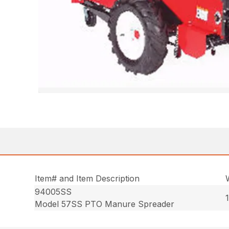
Item# and Item Description
94005SS
Model 57SS PTO Manure Spreader