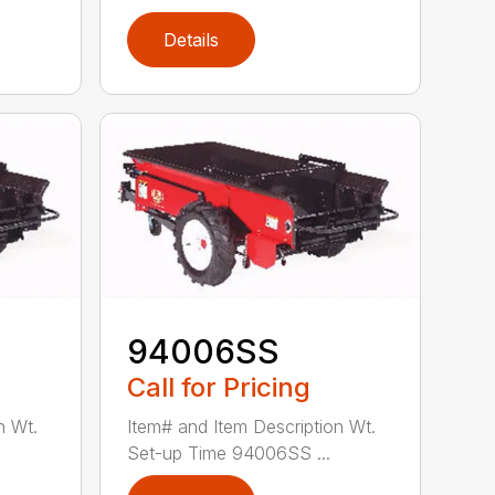
Details
94006SS
Call for Pricing
n Wt.
Item# and Item Description Wt.
Set-up Time 94006SS ...