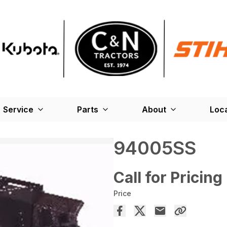
Service
Parts
About
Loc
94005SS
Call for Pricing
Price