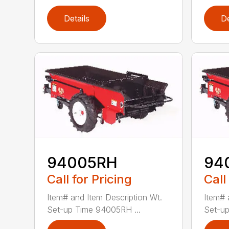
Details
De
94005RH
94
Call for Pricing
Call
Item# and Item Description Wt.
Item# 
Set-up Time 94005RH ...
Set-up