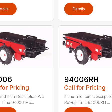
tails
Details
006
94006RH
 for Pricing
Call for Pricing
and Item Description Wt.
Item# and Item Descriptio
 Time 94006 Mo...
Set-up Time 94006RH ...