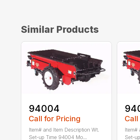
Similar Products
94004
94
Call for Pricing
Call
Item# and Item Description Wt.
Item# 
Set-up Time 94004 Mo...
Set-up