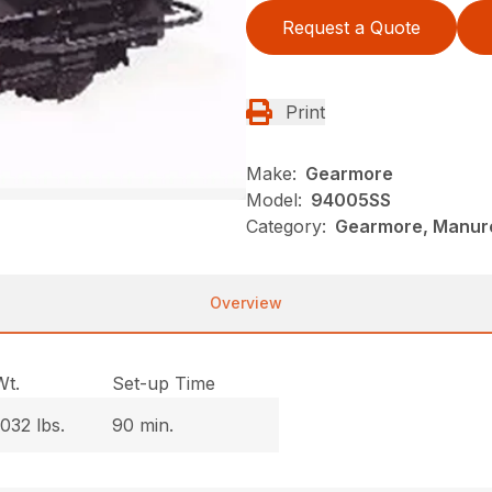
Request a Quote
Print
Make:
Gearmore
Model:
94005SS
Category:
Gearmore, Manure
Overview
Wt.
Set-up Time
1032 lbs.
90 min.