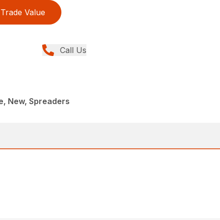
Trade Value
Call Us
, New, Spreaders