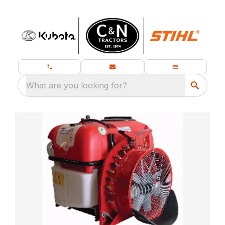
What are you looking for?