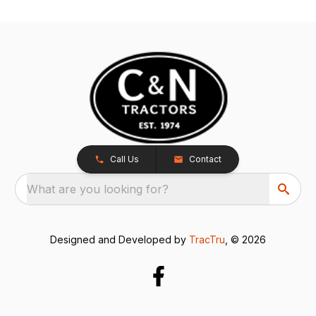
Call Us
Contact
What are you looking for?
Designed and Developed by
TracTru
, © 2026