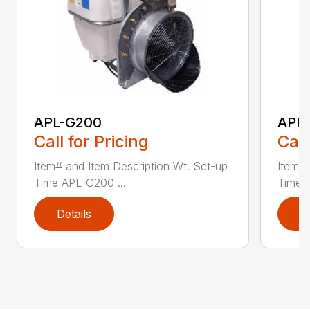
APL-G200
APL
Call for Pricing
Call
Item# and Item Description Wt. Set-up
Item# 
Time APL-G200 ...
Time 
Details
D