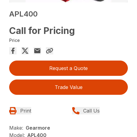
APL400
Call for Pricing
Price
Request a Quote
Trade Value
Print
Call Us
Make:
Gearmore
Model:
APL400