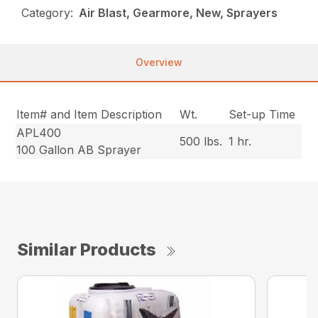
Category:
Air Blast, Gearmore, New, Sprayers
Overview
Item# and Item Description
Wt.
Set-up Time
APL400
500 lbs.
1 hr.
100 Gallon AB Sprayer
Similar Products