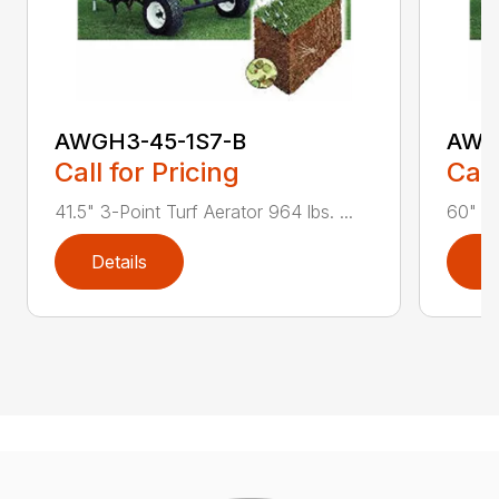
AWGH3-45-1S7-B
AWG
Call for Pricing
Call
41.5" 3-Point Turf Aerator 964 lbs. ...
60" 3-
Details
D