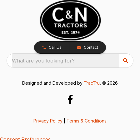
Call Us
Contact
What are you looking for?
Designed and Developed by
TracTru
, © 2026
Privacy Policy
|
Terms & Conditions
Consent Preferences