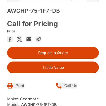
AWGHP-75-1F7-DB
Call for Pricing
Price
Request a Quote
Trade Value
Print
Call Us
Make:
Gearmore
Model:
AWGHP-75-1F7-DB