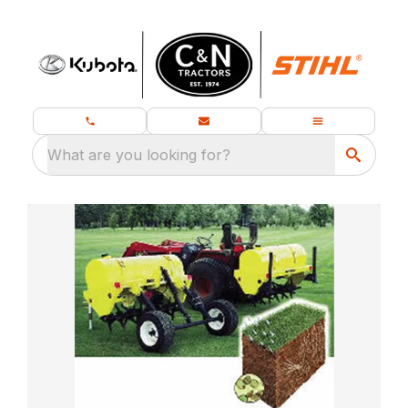
What are you looking for?