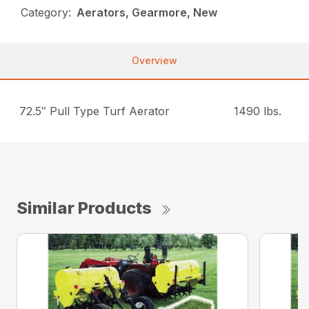
Category:
Aerators, Gearmore, New
Overview
72.5″ Pull Type Turf Aerator
1490 lbs.
Similar Products