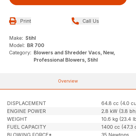
Print
Call Us
Make:
Stihl
Model:
BR 700
Category:
Blowers and Shredder Vacs, New,
Professional Blowers, Stihl
Overview
DISPLACEMENT
64.8 cc (4.0 cu.
ENGINE POWER
2.8 kW (3.8 bh
WEIGHT
10.6 kg (23.4 l
FUEL CAPACITY
1400 cc (47.3 
BLOWING FORCE*
35 Newtons