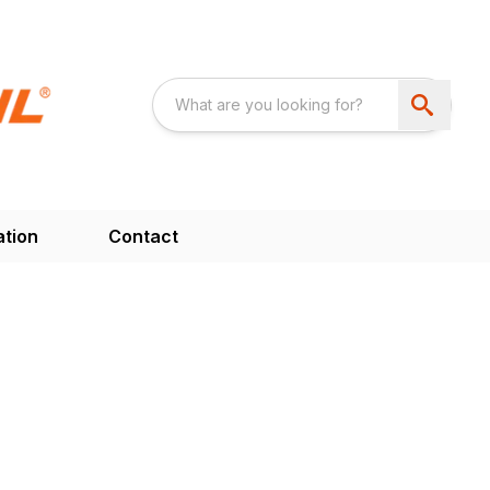
ation
Contact