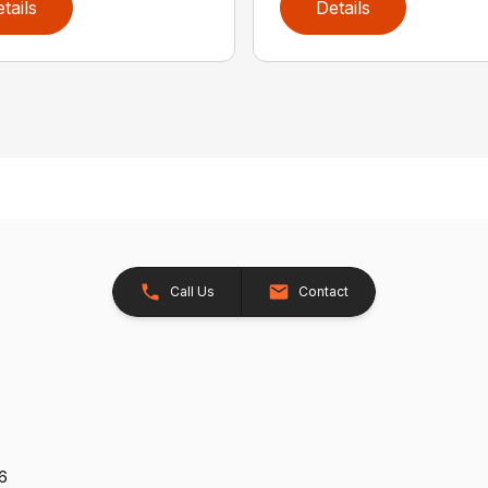
tails
Details
Call Us
Contact
26