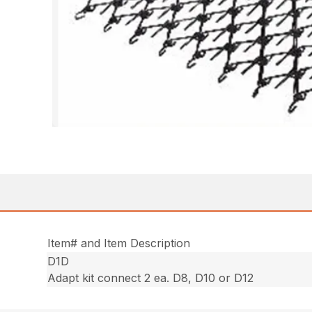
Item# and Item Description
D1D
Adapt kit connect 2 ea. D8, D10 or D12