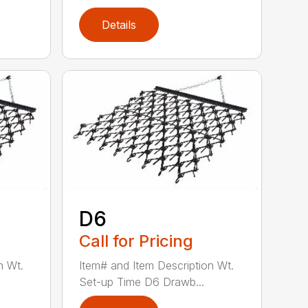
Details
D6
Call for Pricing
n Wt.
Item# and Item Description Wt.
Set-up Time D6 Drawb...