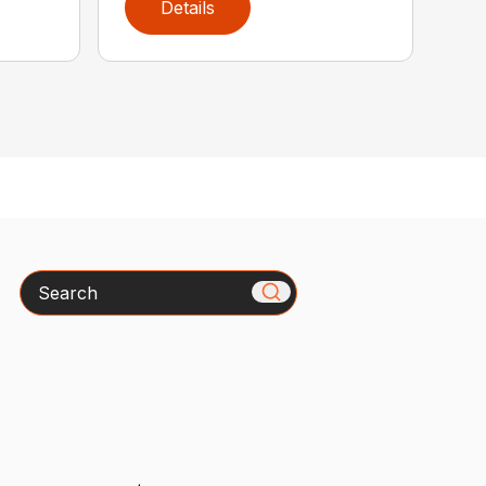
Details
Search