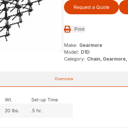
Request a Quote
Print
Make:
Gearmore
Model:
D1D
Category:
Chain, Gearmore,
Overview
Wt.
Set-up Time
20 lbs.
.5 hr.