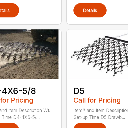
tails
Details
-4X6-5/8
D5
 for Pricing
Call for Pricing
and Item Description Wt.
Item# and Item Descriptio
 Time D4-4X6-5/...
Set-up Time D5 Drawb...