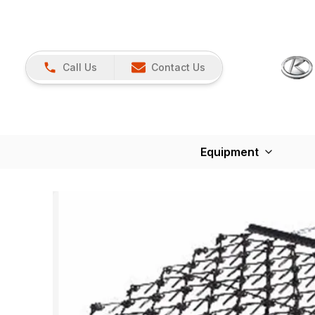
Call Us
Contact Us
Equipment