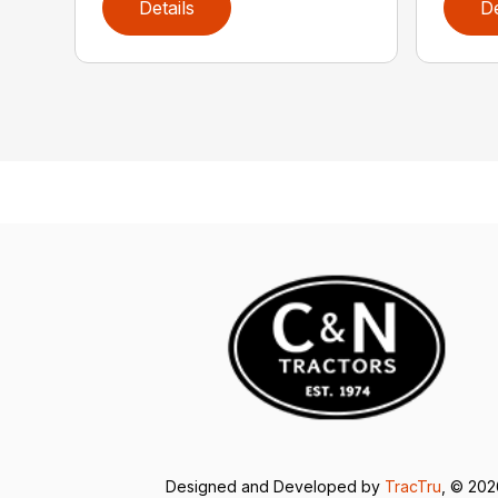
Details
De
Designed and Developed by
TracTru
, © 20