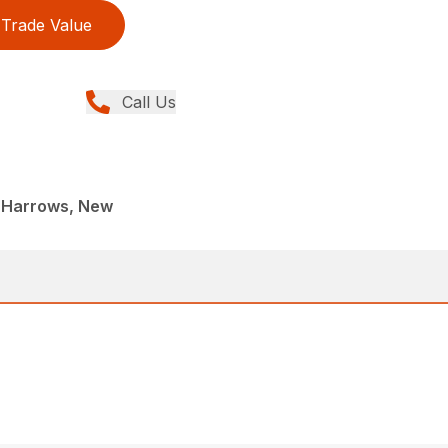
Trade Value
Call Us
 Harrows, New