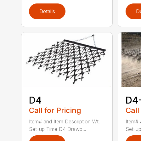
Details
De
D4
D4
Call for Pricing
Call
Item# and Item Description Wt.
Item# 
Set-up Time D4 Drawb...
Set-up