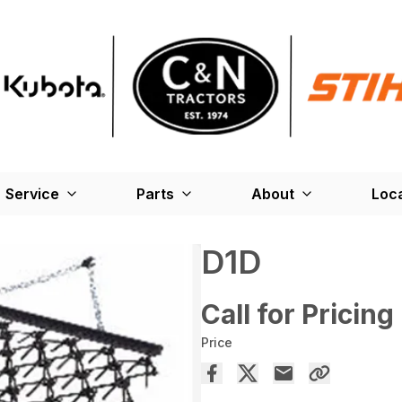
Service
Parts
About
Loc
D1D
Call for Pricing
Price