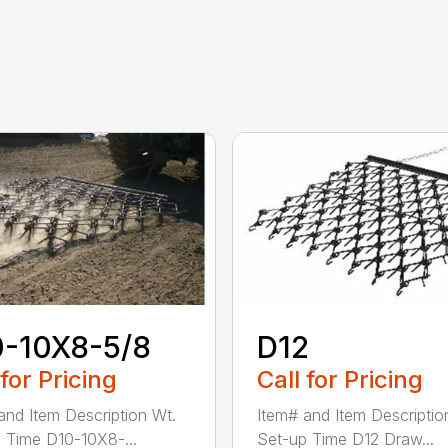
0-10X8-5/8
D12
 for Pricing
Call for Pricing
and Item Description Wt.
Item# and Item Descriptio
 Time D10-10X8-...
Set-up Time D12 Draw...