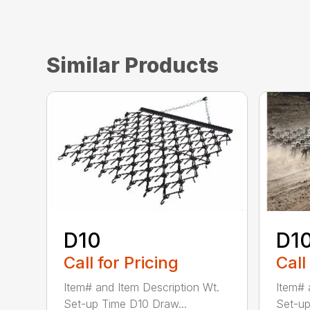
Similar Products
D10
D1
Call for Pricing
Call
Item# and Item Description Wt.
Item# 
Set-up Time D10 Draw...
Set-up