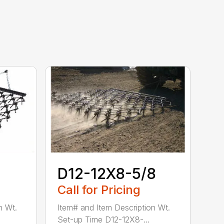
D12-12X8-5/8
Call for Pricing
n Wt.
Item# and Item Description Wt.
Set-up Time D12-12X8-...