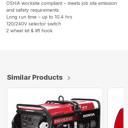
OSHA worksite compliant – meets job site emission
and safety requirements
Long run time – up to 10.4 hrs
120/240V selector switch
2 wheel kit & lift hook
Similar Products