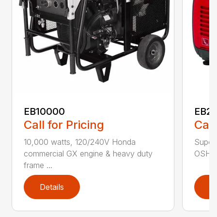
EB10000
EB22
Call for Pricing
Call
10,000 watts, 120/240V Honda
Super 
commercial GX engine & heavy duty
OSHA w
frame ...
Details
D