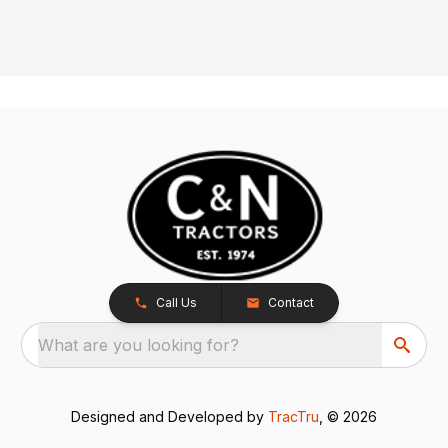
Call Us
Contact
What are you looking for?
Designed and Developed by
TracTru
, © 2026