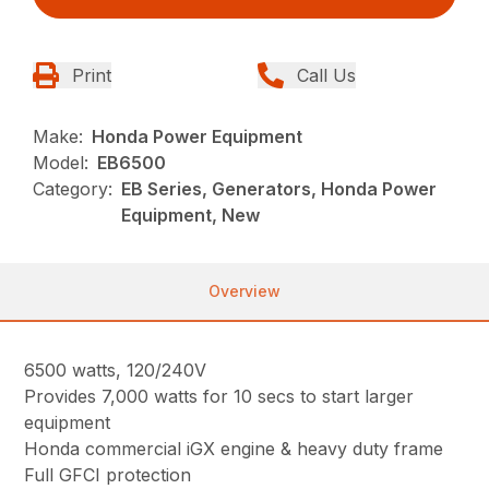
Print
Call Us
Make:
Honda Power Equipment
Model:
EB6500
Category:
EB Series, Generators, Honda Power
Equipment, New
Overview
6500 watts, 120/240V
Provides 7,000 watts for 10 secs to start larger
equipment
Honda commercial iGX engine & heavy duty frame
Full GFCI protection