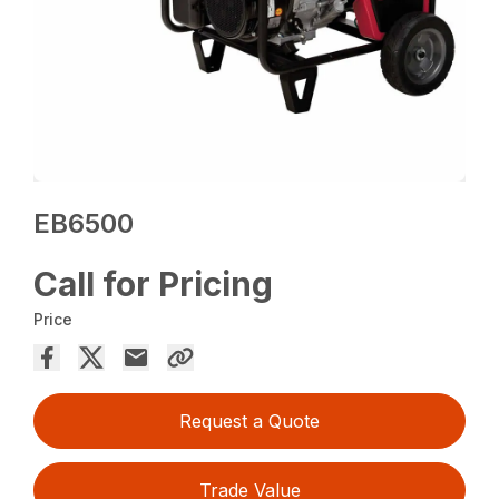
EB6500
Call for Pricing
Price
Request a Quote
Trade Value