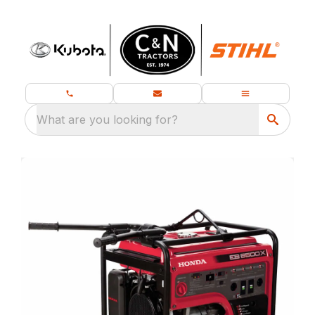
What are you looking for?