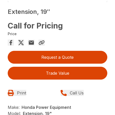
Extension, 19″
Call for Pricing
Price
Request a Quote
Trade Value
Print
Call Us
Make:
Honda Power Equipment
Model:
Extension, 19"