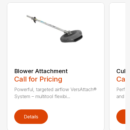
Blower Attachment
Cult
Call for Pricing
Call
Powerful, targeted airflow VersAttach®
Perfec
System – multitool flexibi...
and ti
Details
D