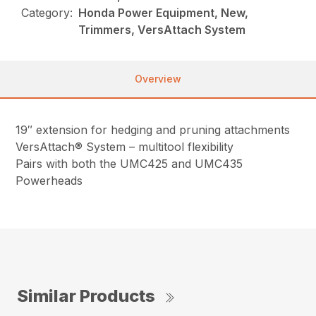
Category:
Honda Power Equipment, New,
Trimmers, VersAttach System
Overview
19″ extension for hedging and pruning attachments
VersAttach® System – multitool flexibility
Pairs with both the UMC425 and UMC435
Powerheads
Similar Products