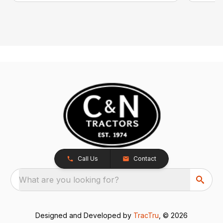
Call Us
Contact
What are you looking for?
Designed and Developed by
TracTru
, © 2026