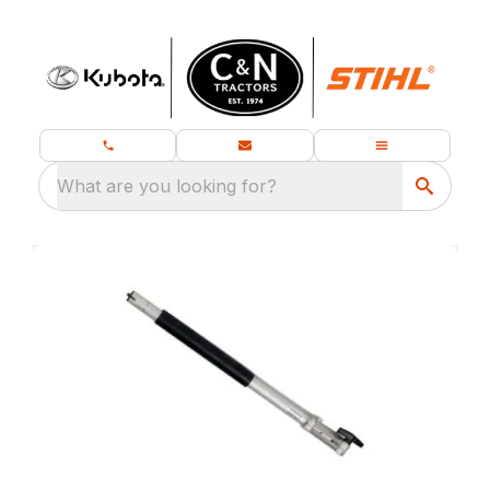
What are you looking for?