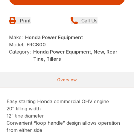
Print
Call Us
Make:
Honda Power Equipment
Model:
FRC800
Category:
Honda Power Equipment, New, Rear-
Tine, Tillers
Overview
Easy starting Honda commercial OHV engine
20″ tilling width
12″ tine diameter
Convenient “loop handle” design allows operation
from either side