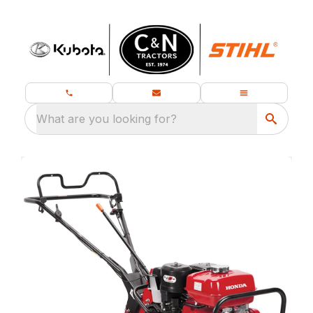
What are you looking for?