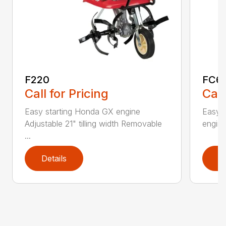
F220
FC6
Call for Pricing
Call
Easy starting Honda GX engine
Easy 
Adjustable 21" tilling width Removable
engine 
...
Details
D