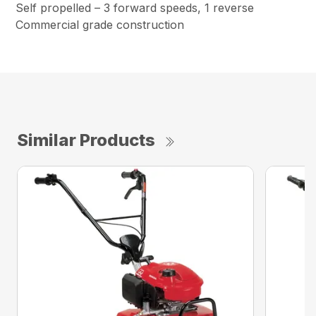
Self propelled – 3 forward speeds, 1 reverse
Commercial grade construction
Similar Products