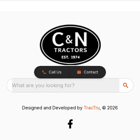
Call Us
Contact
What are you looking for?
Designed and Developed by
TracTru
, © 2026