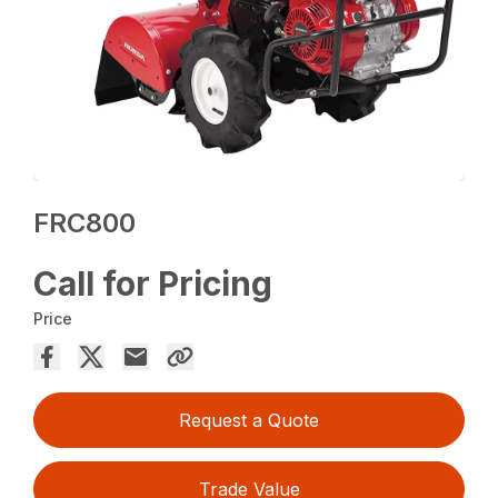
FRC800
Call for Pricing
Price
Request a Quote
Trade Value