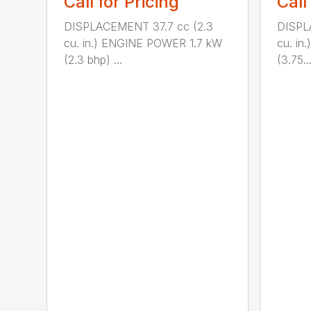
Call for Pricing
Call
DISPLACEMENT 37.7 cc (2.3
DISPL
cu. in.) ENGINE POWER 1.7 kW
cu. i
(2.3 bhp) ...
(3.75..