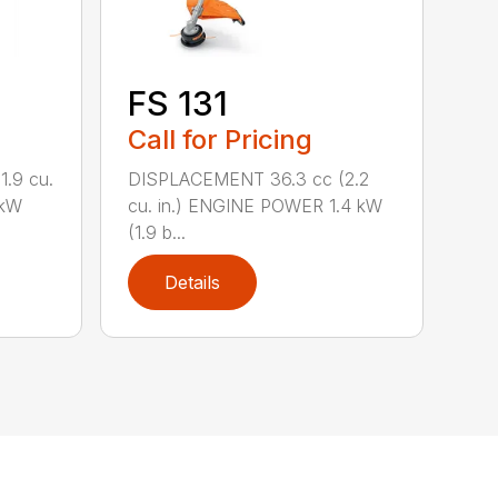
FS 131
Call for Pricing
.9 cu.
DISPLACEMENT 36.3 cc (2.2
 kW
cu. in.) ENGINE POWER 1.4 kW
(1.9 b...
Details