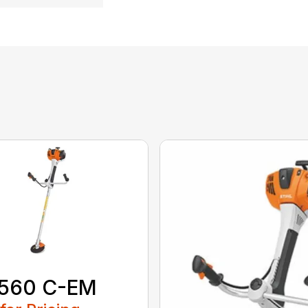
 560 C-EM