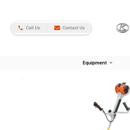
Call Us
Contact Us
Equipment