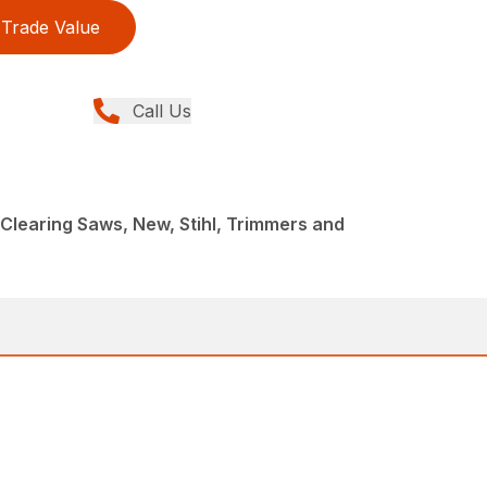
Trade Value
Call Us
Clearing Saws, New, Stihl, Trimmers and