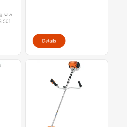
ng saw
S 561
Details