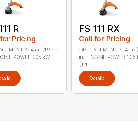
111 R
FS 111 RX
 for Pricing
Call for Pricing
ACEMENT 31.4 cc (1.9 cu.
DISPLACEMENT 31.4 cc (1
ENGINE POWER 1.05 kW
in.) ENGINE POWER 1.05
(1.4 ...
tails
Details