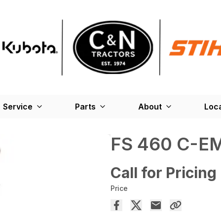
Service
Parts
About
Loc
FS 460 C-E
Call for Pricing
Price