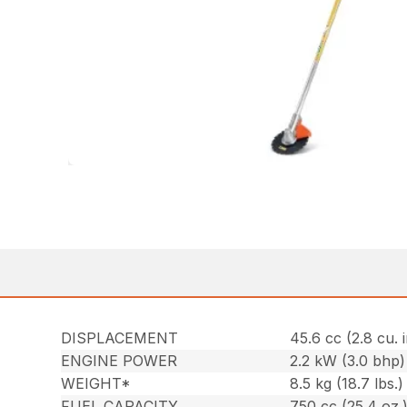
DISPLACEMENT
45.6 cc (2.8 cu. i
ENGINE POWER
2.2 kW (3.0 bhp)
WEIGHT*
8.5 kg (18.7 lbs.)
FUEL CAPACITY
750 cc (25.4 oz.