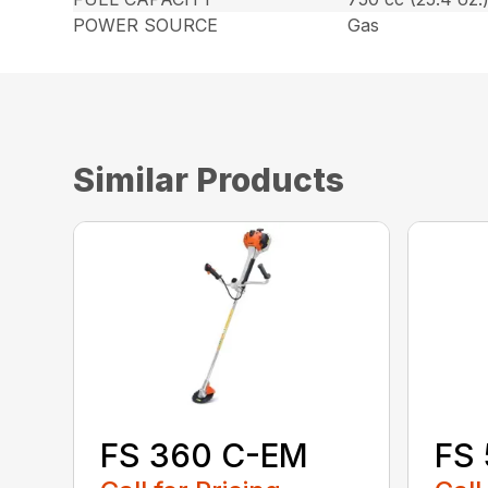
POWER SOURCE
Gas
Similar Products
FS 360 C-EM
FS