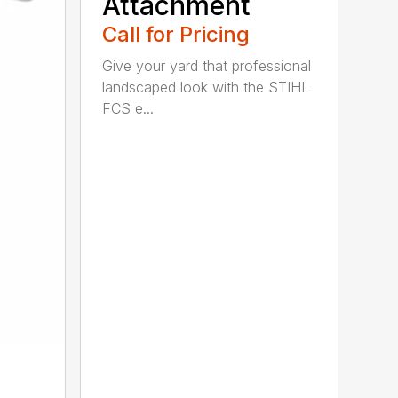
Attachment
Call for Pricing
Give your yard that professional
landscaped look with the STIHL
FCS e...