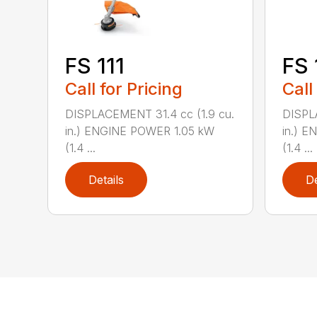
FS 111
FS 
Call for Pricing
Call
DISPLACEMENT 31.4 cc (1.9 cu.
DISPL
in.) ENGINE POWER 1.05 kW
in.) 
(1.4 ...
(1.4 ...
Details
De