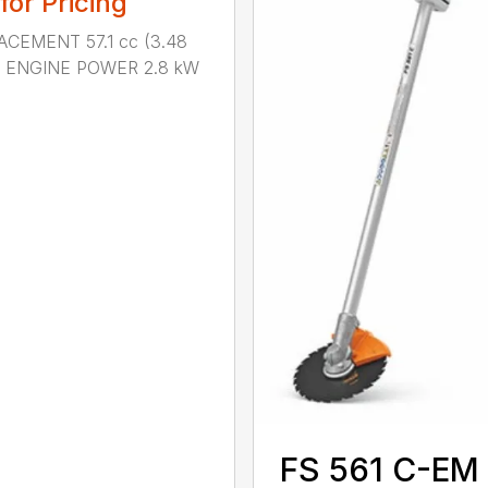
 for Pricing
ACEMENT 57.1 cc (3.48
n.) ENGINE POWER 2.8 kW
.
FS 561 C-EM