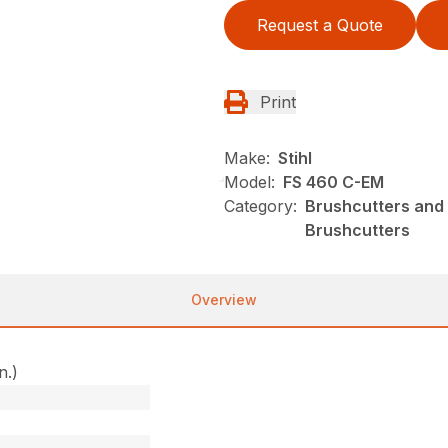
Request a Quote
Print
Make:
Stihl
Model:
FS 460 C-EM
Category:
Brushcutters and 
Brushcutters
Overview
n.)
)