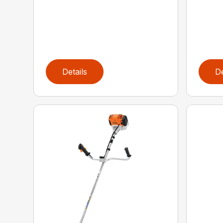
Details
De