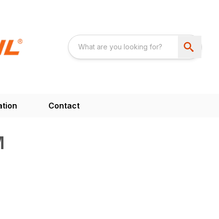
ation
Contact
M