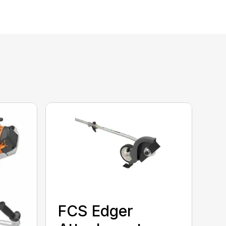
FCS Edger