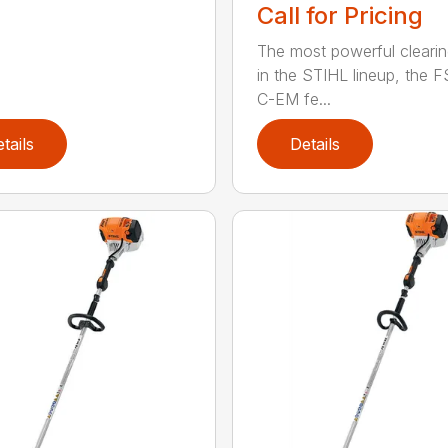
Call for Pricing
The most powerful cleari
in the STIHL lineup, the F
C-EM fe...
tails
Details