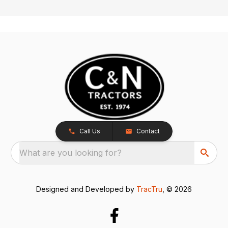
Call Us
Contact
What are you looking for?
Designed and Developed by
TracTru
, © 2026