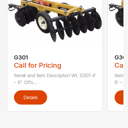
G301
G30
Call for Pricing
Call
Item# and Item Description Wt. G301 4′
Item# 
– 6" Offs...
6′ – 0"
Details
D