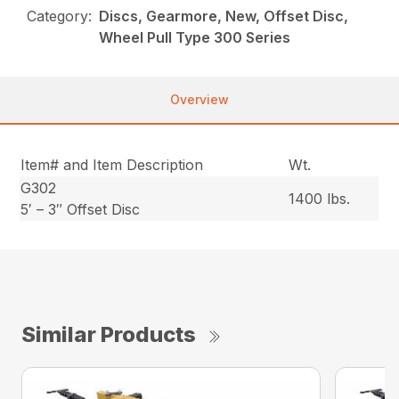
Category:
Discs, Gearmore, New, Offset Disc,
Wheel Pull Type 300 Series
Overview
Item# and Item Description
Wt.
G302
1400 lbs.
5′ – 3″ Offset Disc
Similar Products