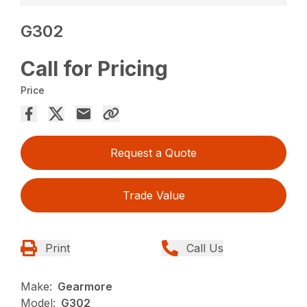
G302
Call for Pricing
Price
Request a Quote
Trade Value
Print
Call Us
Make:
Gearmore
Model:
G302