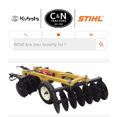
What are you looking for?