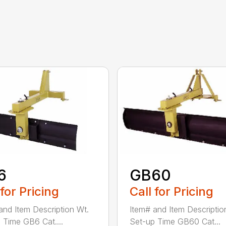
6
GB60
 for Pricing
Call for Pricing
and Item Description Wt.
Item# and Item Descriptio
 Time GB6 Cat....
Set-up Time GB60 Cat...