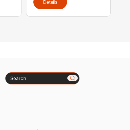
Details
Search