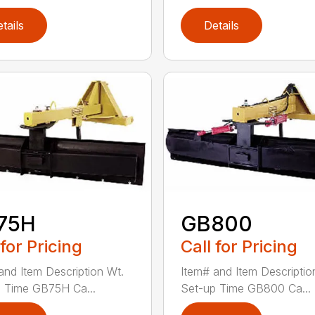
tails
Details
75H
GB800
 for Pricing
Call for Pricing
and Item Description Wt.
Item# and Item Descriptio
 Time GB75H Ca...
Set-up Time GB800 Ca...