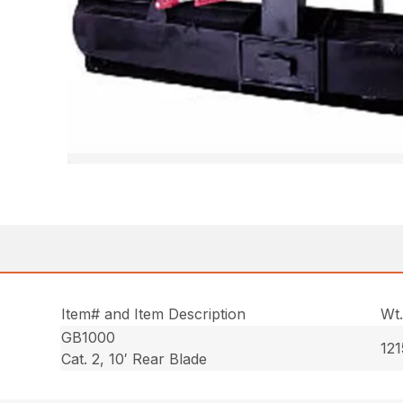
Item# and Item Description
Wt
GB1000
121
Cat. 2, 10′ Rear Blade