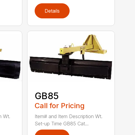
Details
GB85
Call for Pricing
n Wt.
Item# and Item Description Wt.
Set-up Time GB85 Cat...