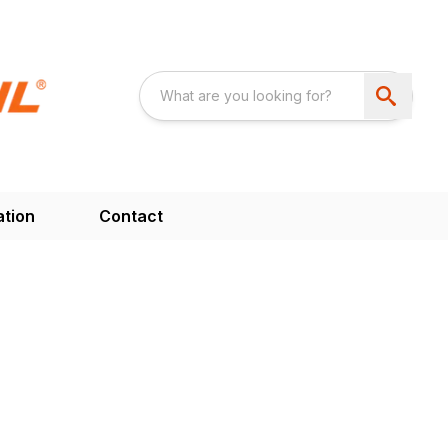
ation
Contact