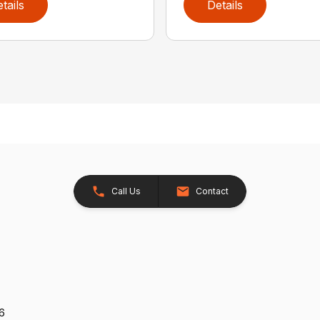
tails
Details
Call Us
Contact
26