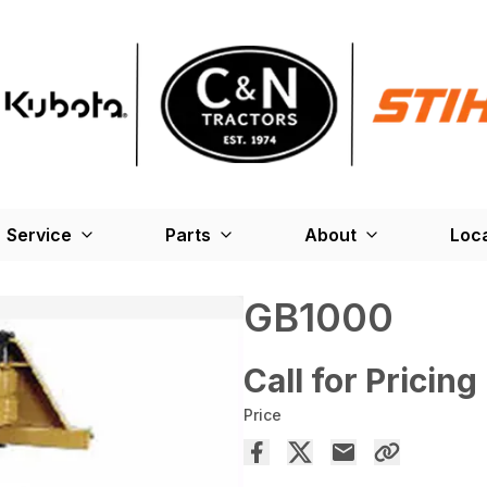
Service
Parts
About
Loc
GB1000
Call for Pricing
Price