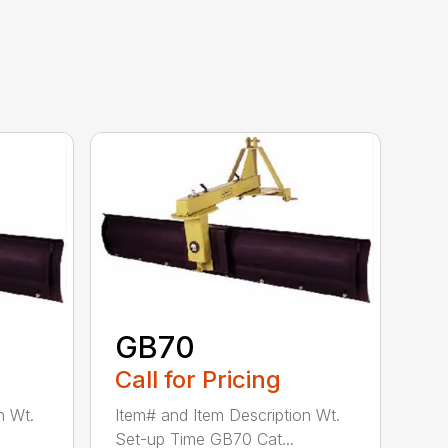
GB70
Call for Pricing
n Wt.
Item# and Item Description Wt.
Set-up Time GB70 Cat...