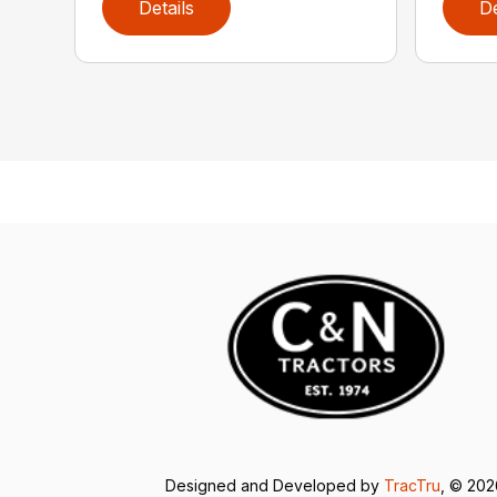
Details
De
Designed and Developed by
TracTru
, © 20