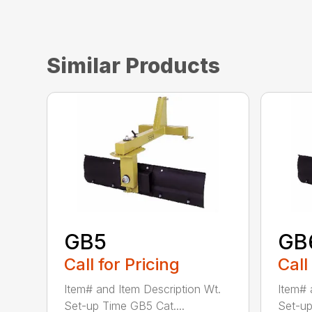
Similar Products
GB5
GB
Call for Pricing
Call
Item# and Item Description Wt.
Item# 
Set-up Time GB5 Cat....
Set-up