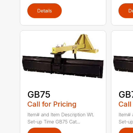
Details
De
GB75
GB
Call for Pricing
Call
Item# and Item Description Wt.
Item# 
Set-up Time GB75 Cat...
Set-up