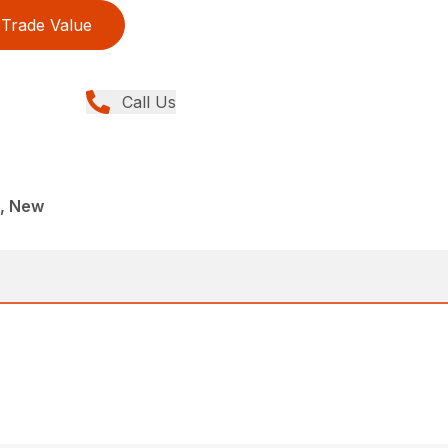
Trade Value
Call Us
, New