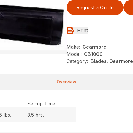
Request a Quote
Print
Make:
Gearmore
Model:
GB1000
Category:
Blades, Gearmore
Overview
.
Set-up Time
5 lbs.
3.5 hrs.