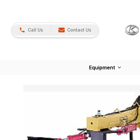
Call Us
Contact Us
Equipment