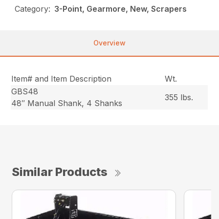
Category:
3-Point, Gearmore, New, Scrapers
Overview
Item# and Item Description
Wt.
GBS48
355 lbs.
48″ Manual Shank, 4 Shanks
Similar Products