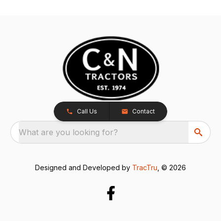
Call Us
Contact
What are you looking for?
Designed and Developed by
TracTru
, © 2026