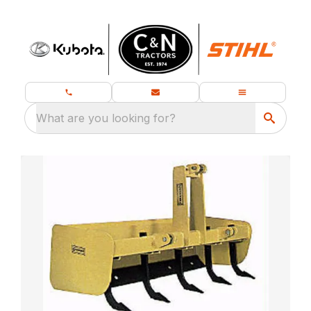
What are you looking for?