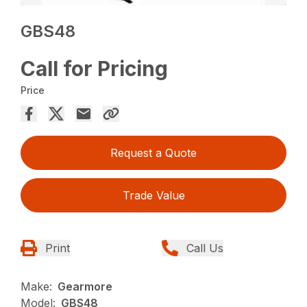
GBS48
Call for Pricing
Price
Request a Quote
Trade Value
Print
Call Us
Make:
Gearmore
Model:
GBS48