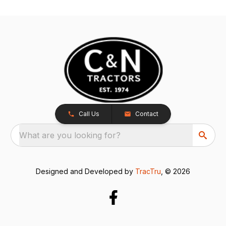
Call Us
Contact
What are you looking for?
Designed and Developed by
TracTru
, © 2026