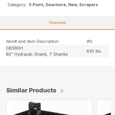
Category:
3-Point, Gearmore, New, Scrapers
Overview
Item# and Item Description
Wt.
GBS80H
630 lbs.
80″ Hydraulic Shank, 7 Shanks
Similar Products