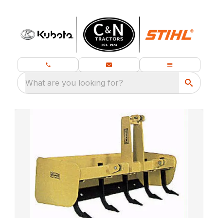
What are you looking for?