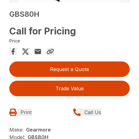
GBS80H
Call for Pricing
Price
Request a Quote
Trade Value
Print
Call Us
Make:
Gearmore
Model:
GBS80H