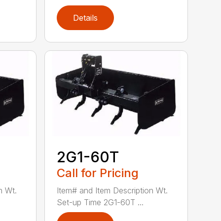
Details
2G1-60T
Call for Pricing
n Wt.
Item# and Item Description Wt.
Set-up Time 2G1-60T ...