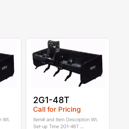
2G1-48T
Call for Pricing
n Wt.
Item# and Item Description Wt.
Set-up Time 2G1-48T ...