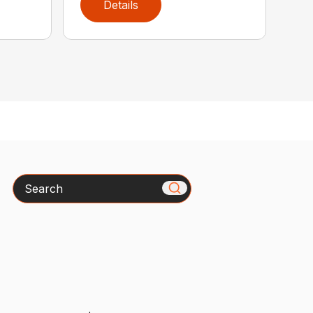
Details
Search