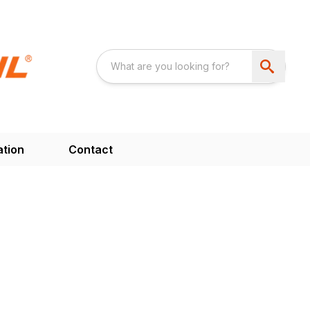
ation
Contact