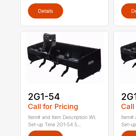
Details
De
2G1-54
2G
Call for Pricing
Call
Item# and Item Description Wt.
Item# 
Set-up Time 2G1-54 5...
Set-up