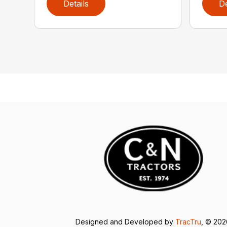
Details
De
Designed and Developed by
TracTru
, © 20