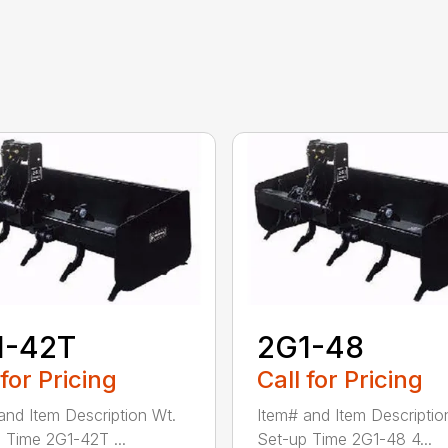
1-42T
2G1-48
 for Pricing
Call for Pricing
and Item Description Wt.
Item# and Item Descriptio
 Time 2G1-42T ...
Set-up Time 2G1-48 4...