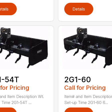
tails
Details
1-54T
2G1-60
 for Pricing
Call for Pricing
and Item Description Wt.
Item# and Item Descriptio
 Time 2G1-54T ...
Set-up Time 2G1-60 6...