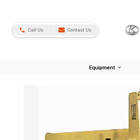
Call Us
Contact Us
Equipment