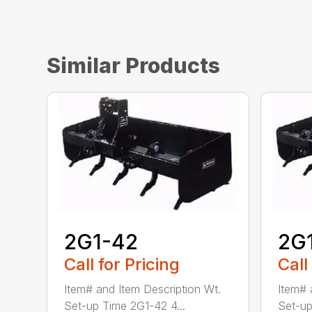
Similar Products
2G1-42
2G
Call for Pricing
Call
Item# and Item Description Wt.
Item# 
Set-up Time 2G1-42 4...
Set-up