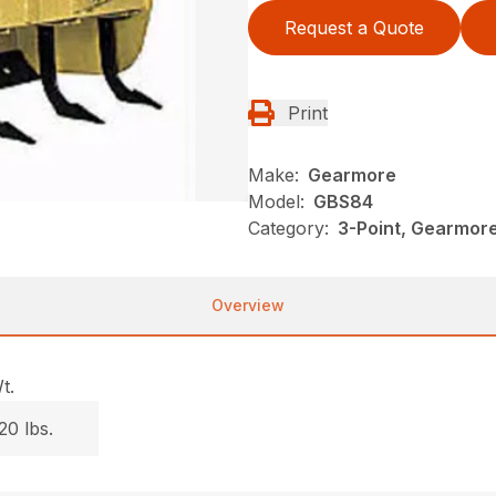
Request a Quote
Print
Make:
Gearmore
Model:
GBS84
Category:
3-Point, Gearmor
Overview
t.
20 lbs.