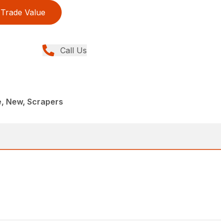
Trade Value
Call Us
e, New, Scrapers