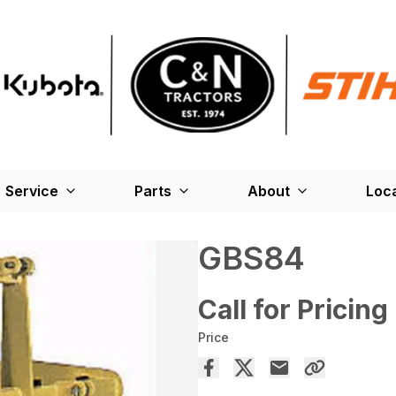
Service
Parts
About
Loc
GBS84
Call for Pricing
Price