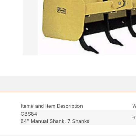
Item# and Item Description
W
GBS84
6
84″ Manual Shank, 7 Shanks