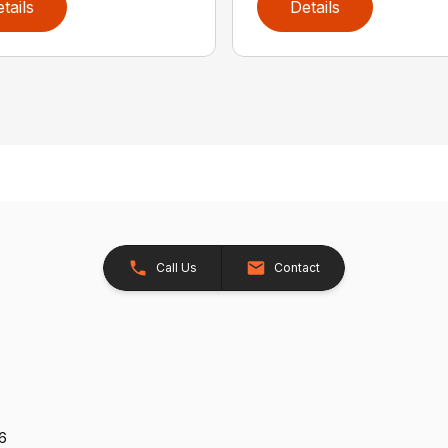
tails
Details
Call Us
Contact
26