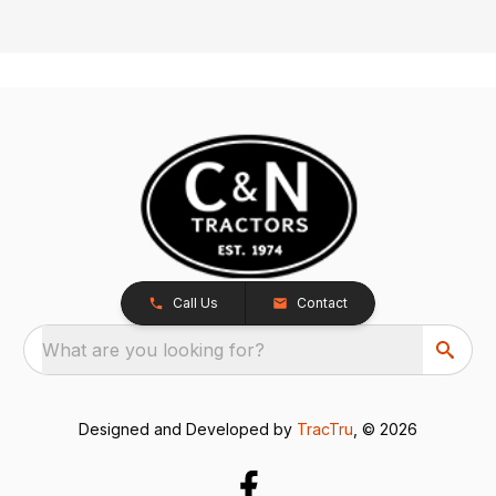
Call Us
Contact
What are you looking for?
Designed and Developed by
TracTru
, © 2026