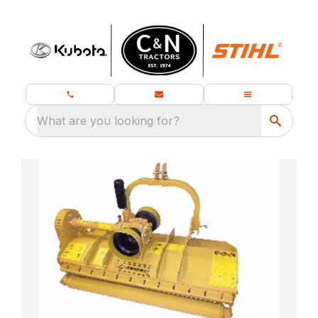
What are you looking for?