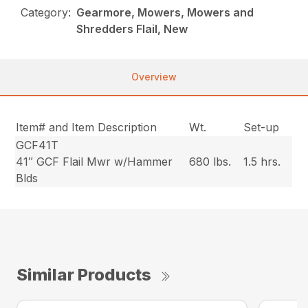
Category:
Gearmore, Mowers, Mowers and
Shredders Flail, New
Overview
Item# and Item Description
Wt.
Set-up
GCF41T
41″ GCF Flail Mwr w/Hammer
680 lbs.
1.5 hrs.
Blds
Similar Products