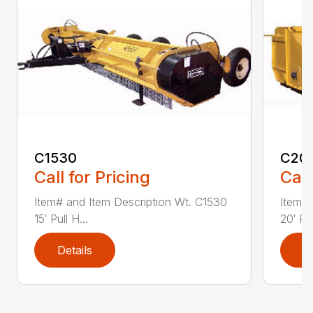
C1530
C20
Call for Pricing
Call
Item# and Item Description Wt. C1530
Item# 
15′ Pull H...
20′ Pul
Details
D