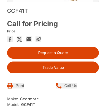
GCF41T
Call for Pricing
Price
Request a Quote
Trade Value
Print
Call Us
Make:
Gearmore
Model:
GCF41T