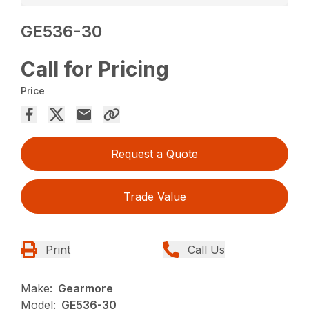
GE536-30
Call for Pricing
Price
Request a Quote
Trade Value
Print
Call Us
Make:
Gearmore
Model:
GE536-30