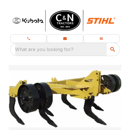
What are you looking for?