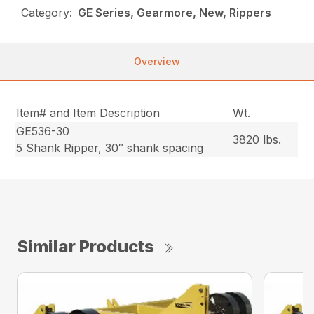
Category:
GE Series, Gearmore, New, Rippers
Overview
Item# and Item Description
Wt.
GE536-30
3820 lbs.
5 Shank Ripper, 30″ shank spacing
Similar Products