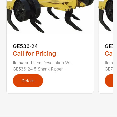
GE536-24
GE7
Call for Pricing
Call
Item# and Item Description Wt.
Item# 
GE536-24 5 Shank Ripper...
GE736
Details
D