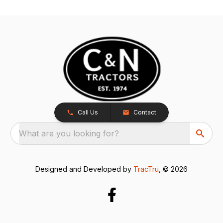
Call Us
Contact
What are you looking for?
Designed and Developed by
TracTru
, © 2026