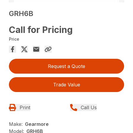
GRH6B
Call for Pricing
Price
Request a Quote
Trade Value
Print
Call Us
Make:
Gearmore
Model:
GRH6B