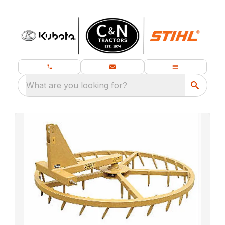
What are you looking for?