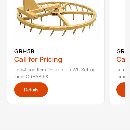
GRH5B
GRH
Call for Pricing
Call
Item# and Item Description Wt. Set-up
Item# 
Time GRH5B 5&...
Time 
Details
D