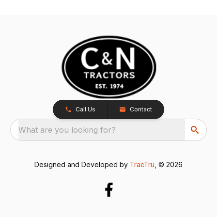
Call Us
Contact
What are you looking for?
Designed and Developed by
TracTru
, © 2026