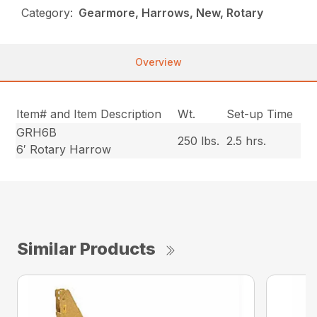
Category:
Gearmore, Harrows, New, Rotary
Overview
Item# and Item Description
Wt.
Set-up Time
GRH6B
250 lbs.
2.5 hrs.
6′ Rotary Harrow
Similar Products