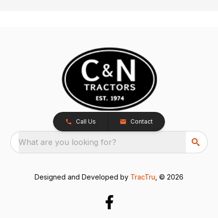
Call Us
Contact
What are you looking for?
Designed and Developed by
TracTru
, © 2026