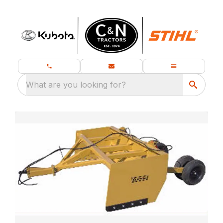
What are you looking for?