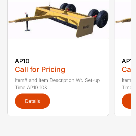
AP10
AP12
Call for Pricing
Call
Item# and Item Description Wt. Set-up
Item# 
Time AP10 10&...
Time A
Details
D