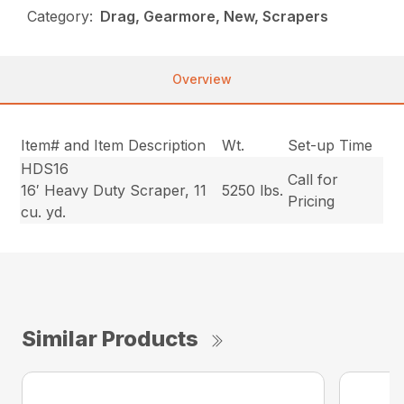
Category:
Drag, Gearmore, New, Scrapers
Overview
Item# and Item Description
Wt.
Set-up Time
HDS16
Call for
16′ Heavy Duty Scraper, 11
5250 lbs.
Pricing
cu. yd.
Similar Products