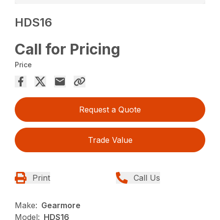
HDS16
Call for Pricing
Price
Request a Quote
Trade Value
Print
Call Us
Make:
Gearmore
Model:
HDS16