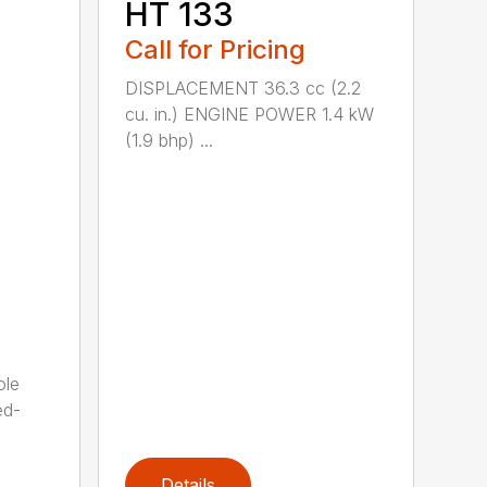
HT 133
Call for Pricing
DISPLACEMENT 36.3 cc (2.2
cu. in.) ENGINE POWER 1.4 kW
(1.9 bhp) ...
ole
ed-
Details