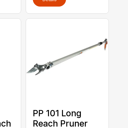
PP 101 Long
ach
Reach Pruner