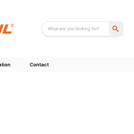
ation
Contact