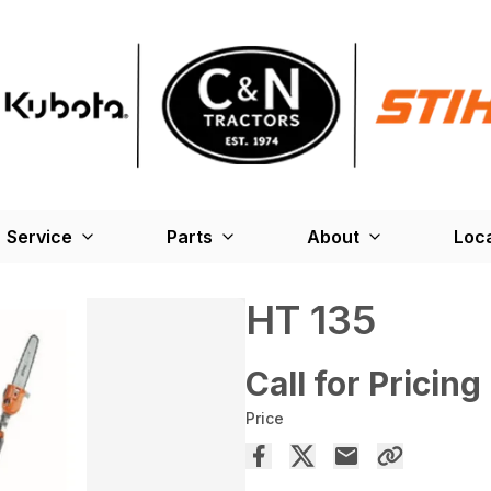
Service
Parts
About
Loc
HT 135
Call for Pricing
Price