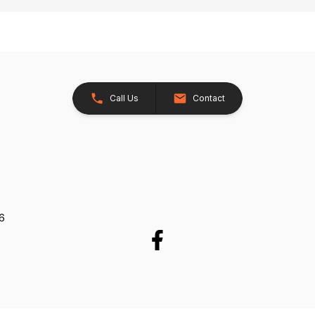
Call Us
Contact
26