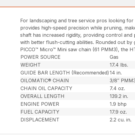
For landscaping and tree service pros looking for 
provides high-speed precision while pruning, mak
shaft has increased rigidity, providing control an
with better flush-cutting abilities. Rounded out b
PICCO™ Micro™ Mini saw chain (61 PMM3), the HT 1
POWER SOURCE
Gas
WEIGHT
17.4 lbs.
GUIDE BAR LENGTH (Recommended)
14 in.
OILOMATIC® CHAIN
3/8″ PMM
CHAIN OIL CAPACITY
7.4 oz.
OVERALL LENGTH
139.2 in.
ENGINE POWER
1.9 bhp
FUEL CAPACITY
17.9 oz.
DISPLACEMENT
2.2 cu. in.