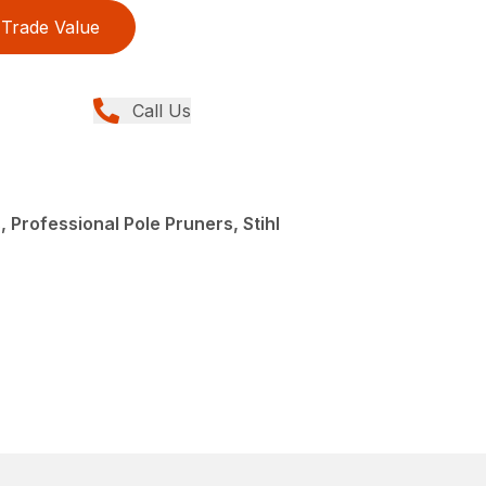
Trade Value
Call Us
 Professional Pole Pruners, Stihl