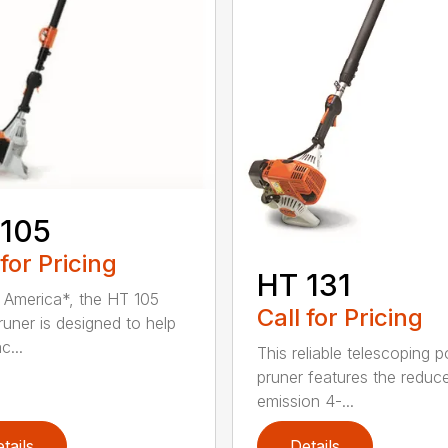
 105
 for Pricing
HT 131
in America*, the HT 105
Call for Pricing
runer is designed to help
c...
This reliable telescoping p
pruner features the reduc
emission 4-...
tails
Details