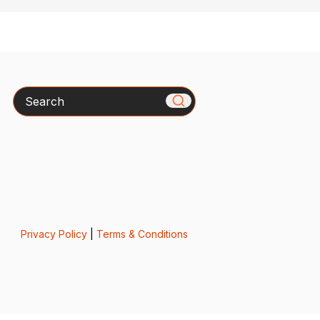
Search
Privacy Policy
|
Terms & Conditions