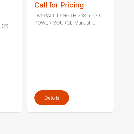
Call for Pricing
OVERALL LENGTH 2.13 m (7′)
POWER SOURCE Manual ...
(7′)
..
Details