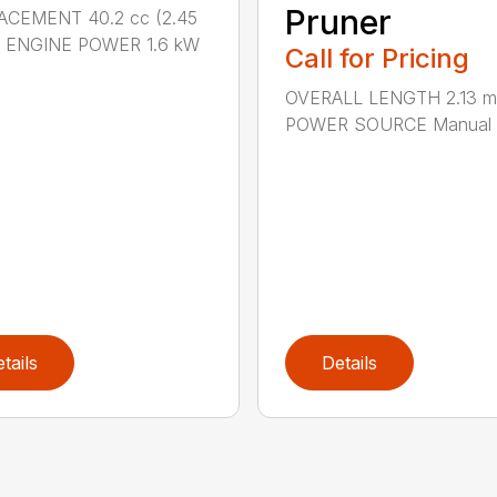
Pruner
ACEMENT 40.2 cc (2.45
.) ENGINE POWER 1.6 kW
Call for Pricing
OVERALL LENGTH 2.13 m 
POWER SOURCE Manual .
tails
Details