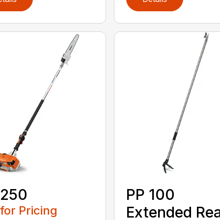
 250
PP 100
 for Pricing
Extended Re