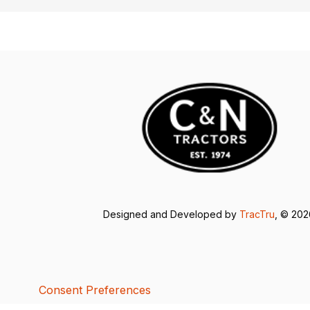
Designed and Developed by
TracTru
, © 20
Consent Preferences