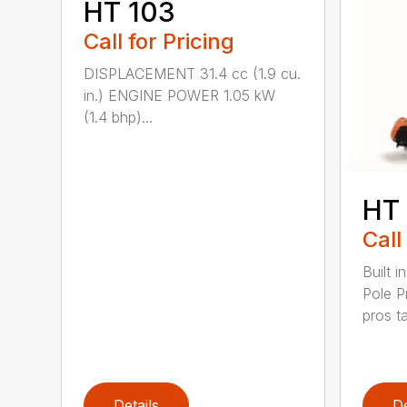
HT 103
Call for Pricing
DISPLACEMENT 31.4 cc (1.9 cu.
in.) ENGINE POWER 1.05 kW
(1.4 bhp)...
HT
Call
Built 
Pole P
pros ta
Details
De