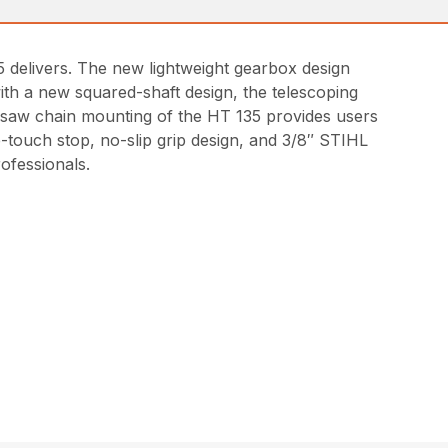
35 delivers. The new lightweight gearbox design
th a new squared-shaft design, the telescoping
nd saw chain mounting of the HT 135 provides users
e-touch stop, no-slip grip design, and 3/8″ STIHL
ofessionals.