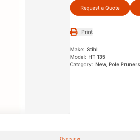
Request a Quote
Print
Make:
Stihl
Model:
HT 135
Category:
New, Pole Pruners,
Overview