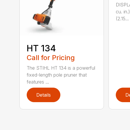
DISPL
cu. in
(2.15...
HT 134
Call for Pricing
The STIHL HT 134 is a powerful
fixed-length pole pruner that
features ...
Details
De