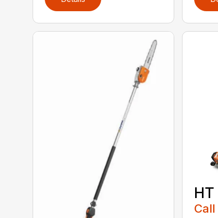
HT
Call