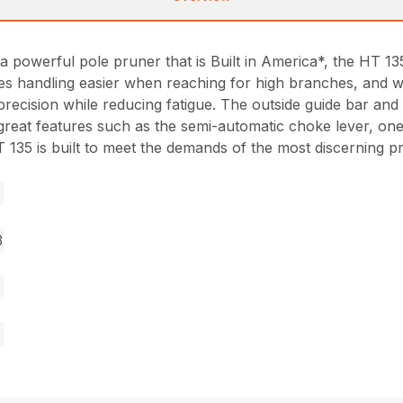
a powerful pole pruner that is Built in America*, the HT 1
es handling easier when reaching for high branches, and wi
d precision while reducing fatigue. The outside guide bar a
y great features such as the semi-automatic choke lever, on
35 is built to meet the demands of the most discerning pr
3