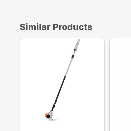
Similar Products