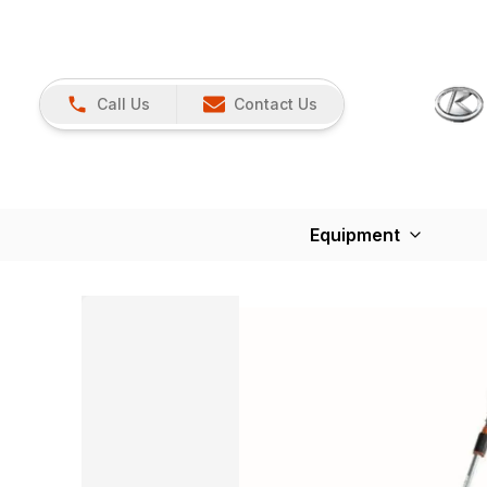
Call Us
Contact Us
Equipment