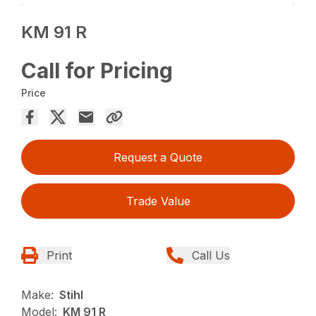
KM 91 R
Call for Pricing
Price
Request a Quote
Trade Value
Print
Call Us
Make:
Stihl
Model:
KM 91 R