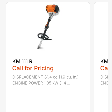
KM 111 R
KM 9
Call for Pricing
Call
DISPLACEMENT 31.4 cc (1.9 cu. in.)
DISPLA
ENGINE POWER 1.05 kW (1.4 ...
ENGIN