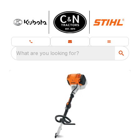
What are you looking for?