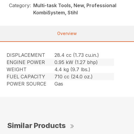
Category:
Multi-task Tools, New, Professional
KombiSystem, Stihl
Overview
DISPLACEMENT
28.4 cc (1.73 cu.in.)
ENGINE POWER
0.95 kW (1.27 bhp)
WEIGHT
4.4 kg (9.7 lbs.)
FUEL CAPACITY
710 cc (24.0 oz.)
POWER SOURCE
Gas
Similar Products