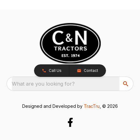
Call Us
Contact
What are you looking for?
Designed and Developed by
TracTru
, © 2026