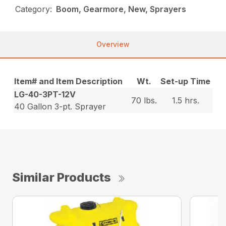
Category:
Boom, Gearmore, New, Sprayers
Overview
Item# and Item Description
Wt.
Set-up Time
LG-40-3PT-12V
70 lbs.
1.5 hrs.
40 Gallon 3-pt. Sprayer
Similar Products