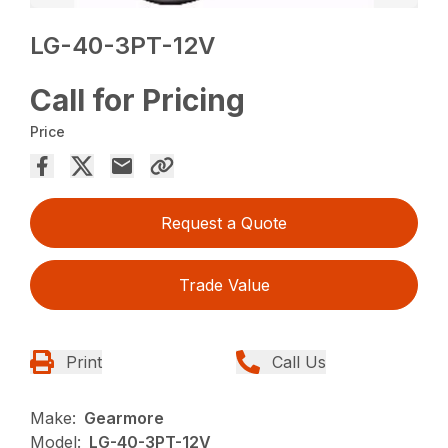
LG-40-3PT-12V
Call for Pricing
Price
Request a Quote
Trade Value
Print
Call Us
Make:
Gearmore
Model:
LG-40-3PT-12V