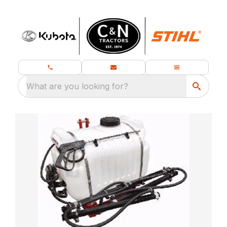
What are you looking for?