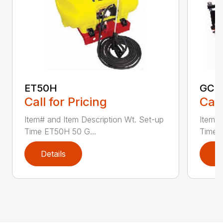
ET50H
GC2
Call for Pricing
Call
Item# and Item Description Wt. Set-up
Item# 
Time ET50H 50 G...
Time 
Details
D