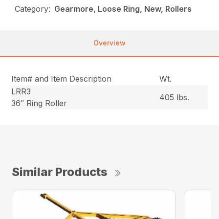
Category:
Gearmore, Loose Ring, New, Rollers
Overview
Item# and Item Description
Wt.
LRR3
405 lbs.
36″ Ring Roller
Similar Products