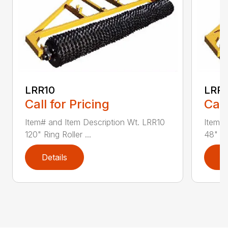
LRR10
LRR
Call for Pricing
Call
Item# and Item Description Wt. LRR10
Item# 
120" Ring Roller ...
48" Rin
Details
D