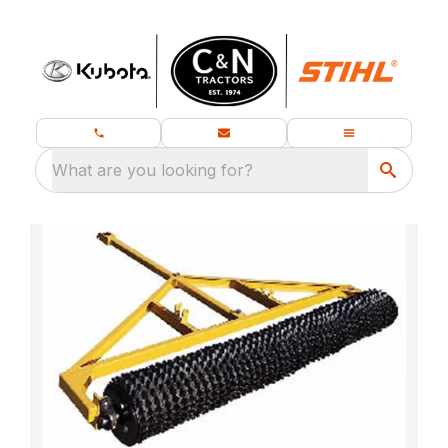
What are you looking for?