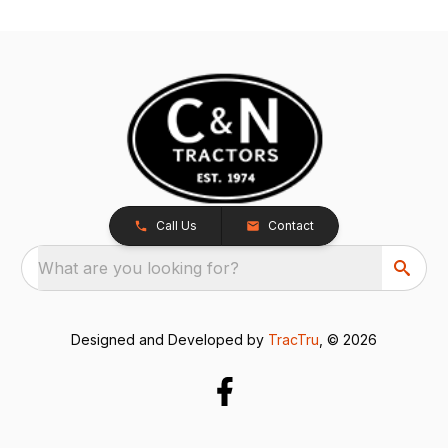
Call Us
Contact
What are you looking for?
Designed and Developed by
TracTru
, © 2026