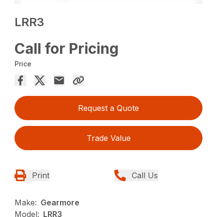
LRR3
Call for Pricing
Price
Request a Quote
Trade Value
Print
Call Us
Make:
Gearmore
Model:
LRR3