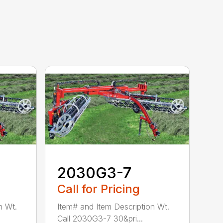
2030G3-7
Call for Pricing
n Wt.
Item# and Item Description Wt.
Call 2030G3-7 30&pri...