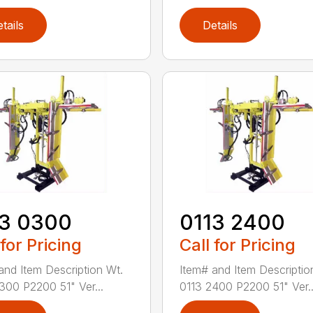
tails
Details
13 0300
0113 2400
 for Pricing
Call for Pricing
and Item Description Wt.
Item# and Item Descriptio
300 P2200 51" Ver...
0113 2400 P2200 51" Ver..