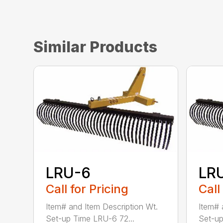
Similar Products
LRU-6
LR
Call for Pricing
Call
Item# and Item Description Wt.
Item# 
Set-up Time LRU-6 72...
Set-up