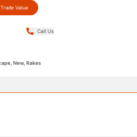
Trade Value
Call Us
ape, New, Rakes