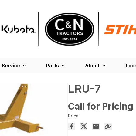
Service
Parts
About
Loc
LRU-7
Call for Pricing
Price