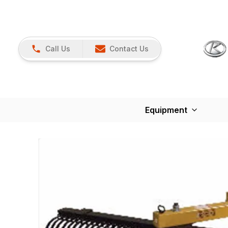
Call Us
Contact Us
Equipment