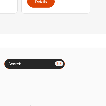
Details
Search