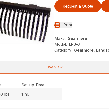
Request a Quote
Print
Make:
Gearmore
Model:
LRU-7
Category:
Gearmore, Landsc
Overview
.
Set-up Time
0 lbs.
1 hr.