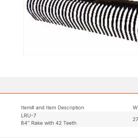
Item# and Item Description
Wt
LRU-7
27
84″ Rake with 42 Teeth