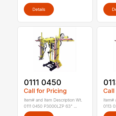
Details
De
0111 0450
01
Call for Pricing
Call
Item# and Item Description Wt.
Item# 
0111 0450 P3000LZP 63" ...
0113 0