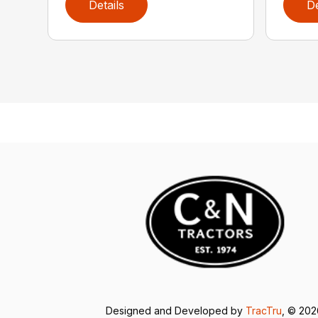
Details
De
Designed and Developed by
TracTru
, © 20