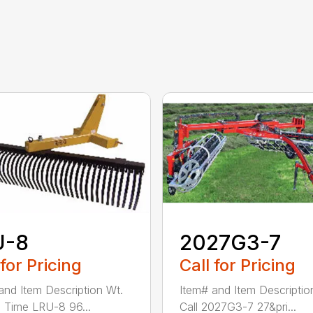
U-8
2027G3-7
 for Pricing
Call for Pricing
and Item Description Wt.
Item# and Item Descriptio
 Time LRU-8 96...
Call 2027G3-7 27&pri...