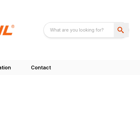
ation
Contact