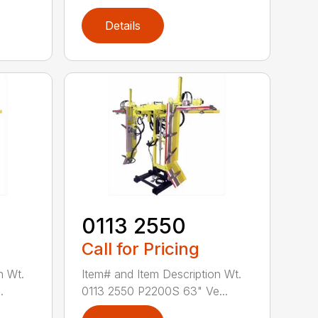
Details
0113 2550
Call for Pricing
n Wt.
Item# and Item Description Wt.
.
0113 2550 P2200S 63" Ve...