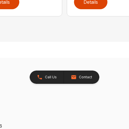
tails
Details
Call Us
Contact
26