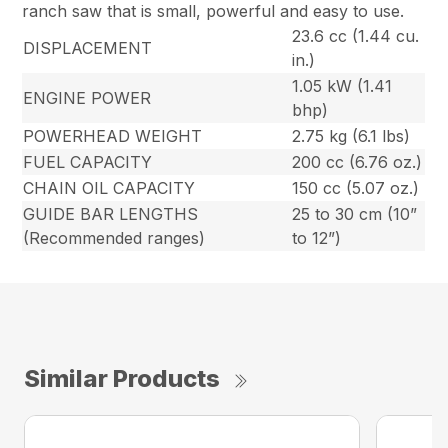
ranch saw that is small, powerful and easy to use.
23.6 cc (1.44 cu.
DISPLACEMENT
in.)
1.05 kW (1.41
ENGINE POWER
bhp)
POWERHEAD WEIGHT
2.75 kg (6.1 lbs)
FUEL CAPACITY
200 cc (6.76 oz.)
CHAIN OIL CAPACITY
150 cc (5.07 oz.)
GUIDE BAR LENGTHS
25 to 30 cm (10”
(Recommended ranges)
to 12”)
Similar Products