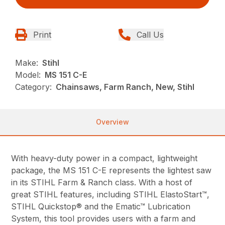
Print
Call Us
Make:
Stihl
Model:
MS 151 C-E
Category:
Chainsaws, Farm Ranch, New, Stihl
Overview
With heavy-duty power in a compact, lightweight
package, the MS 151 C-E represents the lightest saw
in its STIHL Farm & Ranch class. With a host of
great STIHL features, including STIHL ElastoStart™,
STIHL Quickstop® and the Ematic™ Lubrication
System, this tool provides users with a farm and