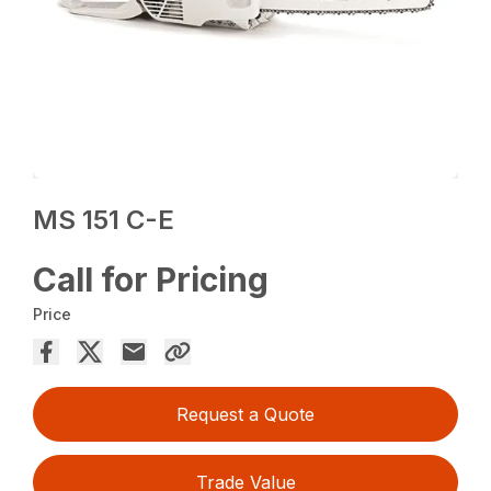
MS 151 C-E
Call for Pricing
Price
Request a Quote
Trade Value