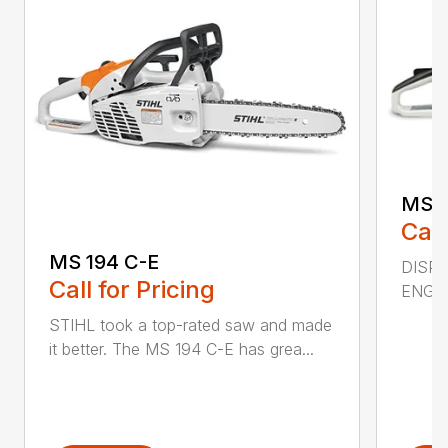
MS 2
Call
MS 194 C-E
DISPL
Call for Pricing
ENGIN
STIHL took a top-rated saw and made
it better. The MS 194 C-E has grea...