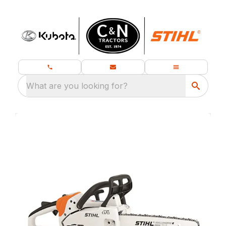
What are you looking for?