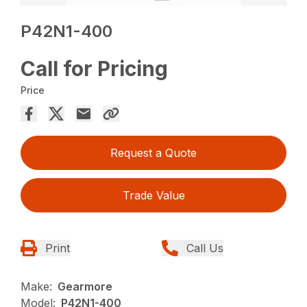
P42N1-400
Call for Pricing
Price
Request a Quote
Trade Value
Print
Call Us
Make:
Gearmore
Model:
P42N1-400