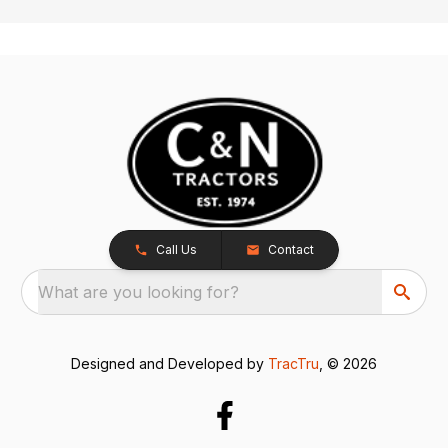
Call Us
Contact
What are you looking for?
Designed and Developed by
TracTru
, © 2026