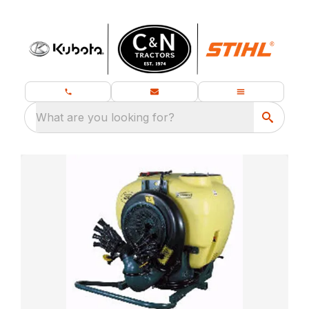
What are you looking for?