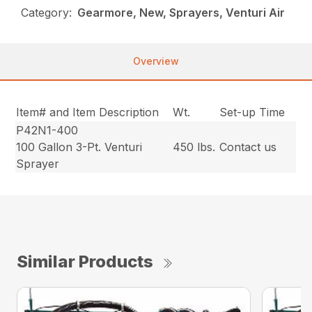
Category:
Gearmore, New, Sprayers, Venturi Air
Overview
Item# and Item Description
Wt.
Set-up Time
P42N1-400
100 Gallon 3-Pt. Venturi
450 lbs.
Contact us
Sprayer
Similar Products