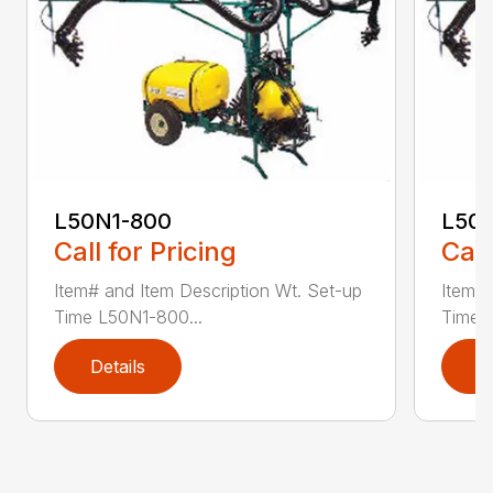
L50N1-800
L50S
Call for Pricing
Call
Item# and Item Description Wt. Set-up
Item# 
Time L50N1-800...
Time ..
Details
D