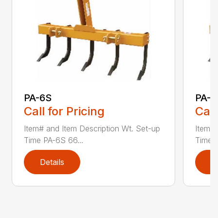
PA-6S
PA-7
Call for Pricing
Call
Item# and Item Description Wt. Set-up
Item# 
Time PA-6S 66...
Time P
Details
D