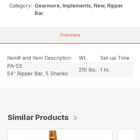
Category:
Gearmore, Implements, New, Ripper
Bar
Overview
Item# and Item Description
Wt.
Set-up Time
PA-5S
210 lbs.
1 hr.
54″ Ripper Bar, 5 Shanks
Similar Products