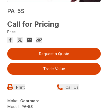
PA-5S
Call for Pricing
Price
Request a Quote
Trade Value
Print
Call Us
Make:
Gearmore
Model:
PA-5S