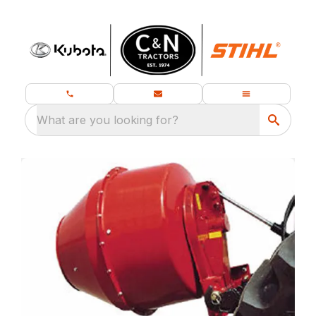
What are you looking for?