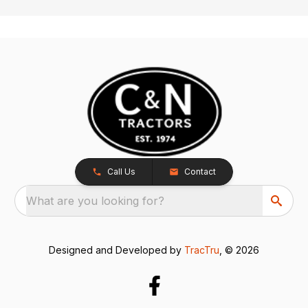
Call Us
Contact
What are you looking for?
Designed and Developed by
TracTru
, © 2026