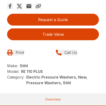
Request a Quote
Trade Value
Print
Call Us
Make:
Stihl
Model:
RE 110 PLUS
Category:
Electric Pressure Washers, New,
Pressure Washers, Stihl
Overview