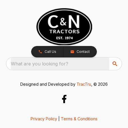
Call Us
Contact
What are you looking for?
Designed and Developed by
TracTru
, © 2026
Privacy Policy
|
Terms & Conditions