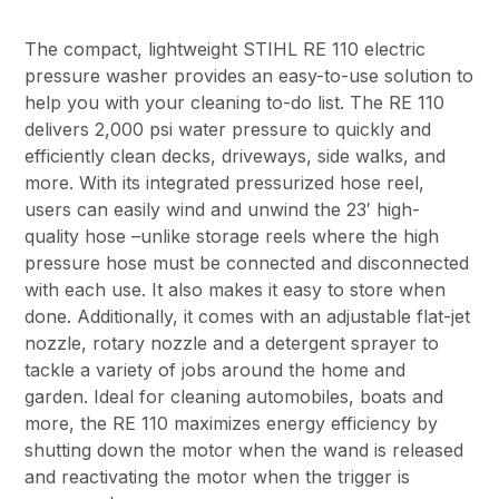
The compact, lightweight STIHL RE 110 electric
pressure washer provides an easy-to-use solution to
help you with your cleaning to-do list. The RE 110
delivers 2,000 psi water pressure to quickly and
efficiently clean decks, driveways, side walks, and
more. With its integrated pressurized hose reel,
users can easily wind and unwind the 23′ high-
quality hose –unlike storage reels where the high
pressure hose must be connected and disconnected
with each use. It also makes it easy to store when
done. Additionally, it comes with an adjustable flat-jet
nozzle, rotary nozzle and a detergent sprayer to
tackle a variety of jobs around the home and
garden. Ideal for cleaning automobiles, boats and
more, the RE 110 maximizes energy efficiency by
shutting down the motor when the wand is released
and reactivating the motor when the trigger is