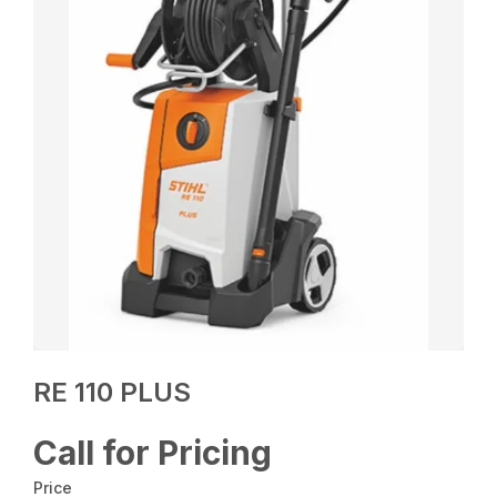
RE 110 PLUS
Call for Pricing
Price