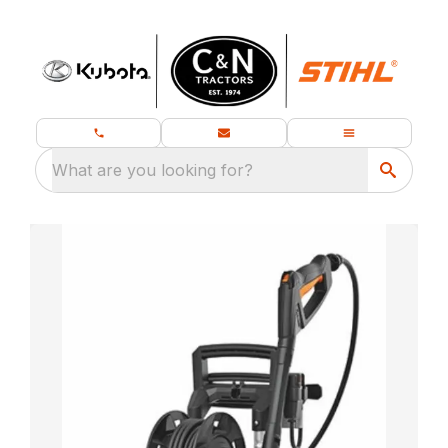
What are you looking for?