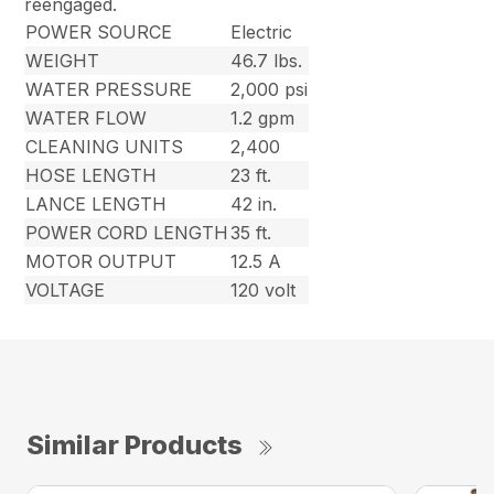
reengaged.
POWER SOURCE
Electric
WEIGHT
46.7 lbs.
WATER PRESSURE
2,000 psi
WATER FLOW
1.2 gpm
CLEANING UNITS
2,400
HOSE LENGTH
23 ft.
LANCE LENGTH
42 in.
POWER CORD LENGTH
35 ft.
MOTOR OUTPUT
12.5 A
VOLTAGE
120 volt
Similar Products