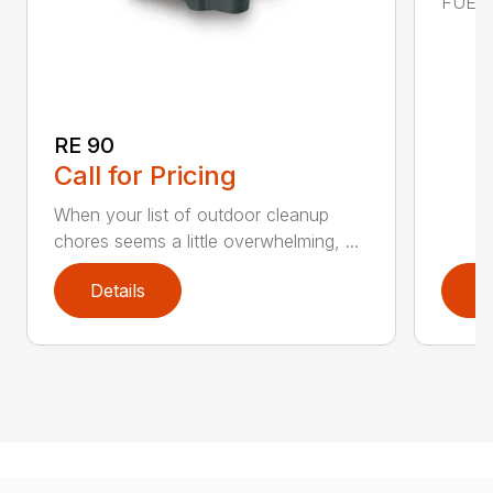
FUEL C
RE 90
Call for Pricing
When your list of outdoor cleanup
chores seems a little overwhelming, ...
Details
D