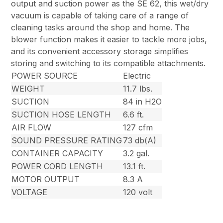
output and suction power as the SE 62, this wet/dry
vacuum is capable of taking care of a range of
cleaning tasks around the shop and home. The
blower function makes it easier to tackle more jobs,
and its convenient accessory storage simplifies
storing and switching to its compatible attachments.
POWER SOURCE
Electric
WEIGHT
11.7 lbs.
SUCTION
84 in H2O
SUCTION HOSE LENGTH
6.6 ft.
AIR FLOW
127 cfm
SOUND PRESSURE RATING
73 db(A)
CONTAINER CAPACITY
3.2 gal.
POWER CORD LENGTH
13.1 ft.
MOTOR OUTPUT
8.3 A
VOLTAGE
120 volt