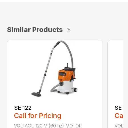
Similar Products
SE 122
SE 6
Call for Pricing
Call
VOLTAGE 120 V (60 hz) MOTOR
VOLTA