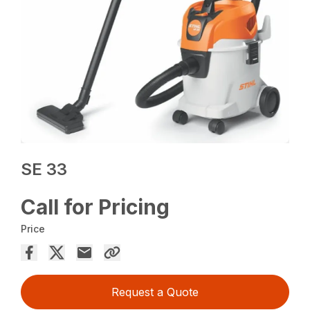
SE 33
Call for Pricing
Price
Request a Quote