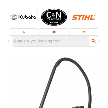
What are you looking for?