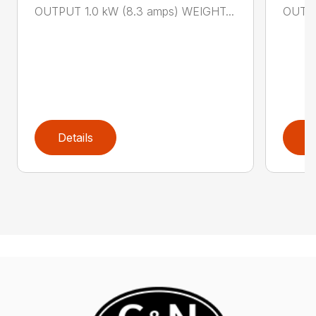
OUTPUT 1.0 kW (8.3 amps) WEIGHT...
OUTPU
Details
D