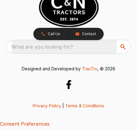
Call Us
Contact
What are you looking for?
Designed and Developed by
TracTru
, © 2026
Privacy Policy
|
Terms & Conditions
Consent Preferences