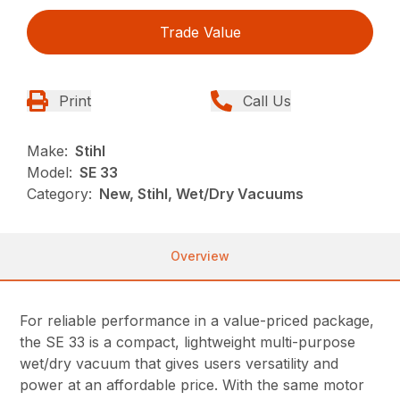
Trade Value
Print
Call Us
Make:
Stihl
Model:
SE 33
Category:
New, Stihl, Wet/Dry Vacuums
Overview
For reliable performance in a value-priced package,
the SE 33 is a compact, lightweight multi-purpose
wet/dry vacuum that gives users versatility and
power at an affordable price. With the same motor