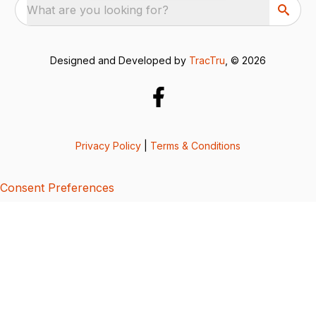
What are you looking for?
Designed and Developed by
TracTru
, © 2026
Privacy Policy
|
Terms & Conditions
Consent Preferences