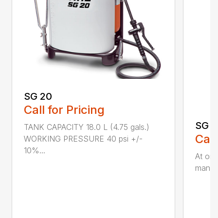
SG 20
Call for Pricing
SG 5
TANK CAPACITY 18.0 L (4.75 gals.)
Call
WORKING PRESSURE 40 psi +/-
10%...
At onl
manual