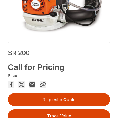
SR 200
Call for Pricing
Price
Request a Quote
Trade Value