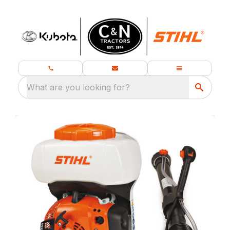
What are you looking for?