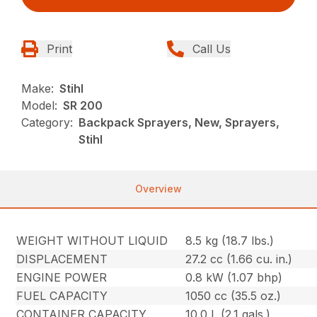
Print
Call Us
Make:
Stihl
Model:
SR 200
Category:
Backpack Sprayers, New, Sprayers,
Stihl
Overview
WEIGHT WITHOUT LIQUID
8.5 kg (18.7 lbs.)
DISPLACEMENT
27.2 cc (1.66 cu. in.)
ENGINE POWER
0.8 kW (1.07 bhp)
FUEL CAPACITY
1050 cc (35.5 oz.)
CONTAINER CAPACITY
10.0 L (2.1 gals.)