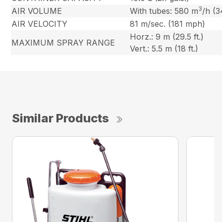
3
AIR VOLUME
With tubes: 580 m
/h (3
AIR VELOCITY
81 m/sec. (181 mph)
Horz.: 9 m (29.5 ft.)
MAXIMUM SPRAY RANGE
Vert.: 5.5 m (18 ft.)
Similar Products