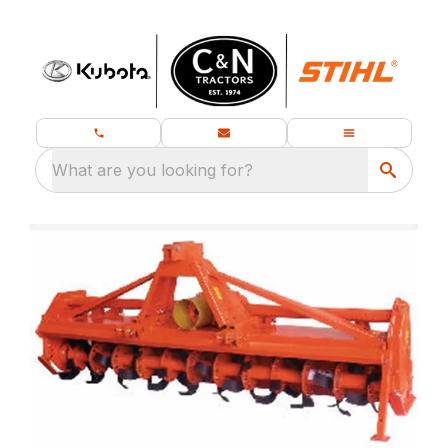
What are you looking for?