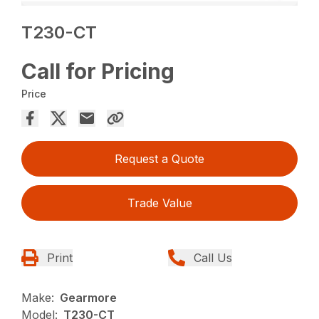
T230-CT
Call for Pricing
Price
Request a Quote
Trade Value
Print
Call Us
Make:
Gearmore
Model:
T230-CT