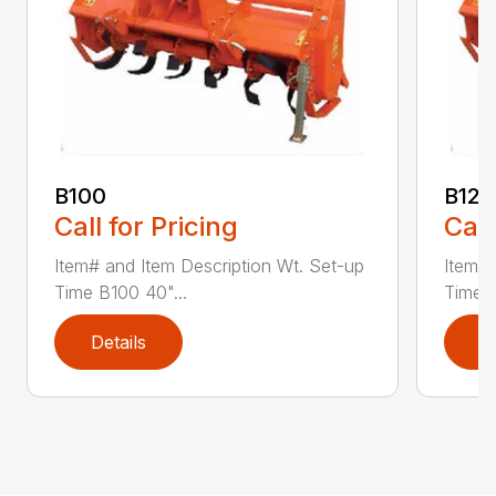
B100
B120
Call for Pricing
Call
Item# and Item Description Wt. Set-up
Item# 
Time B100 40"...
Time B
Details
D