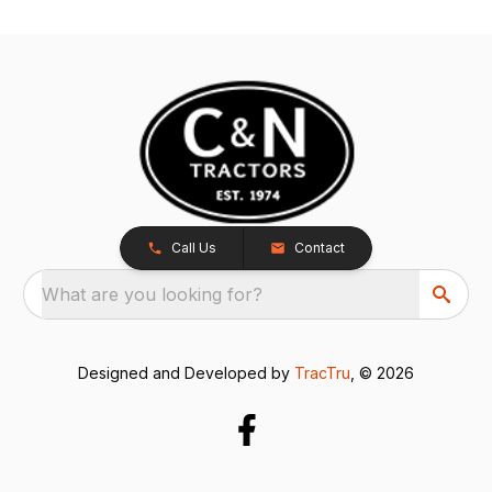
Call Us
Contact
What are you looking for?
Designed and Developed by
TracTru
, © 2026