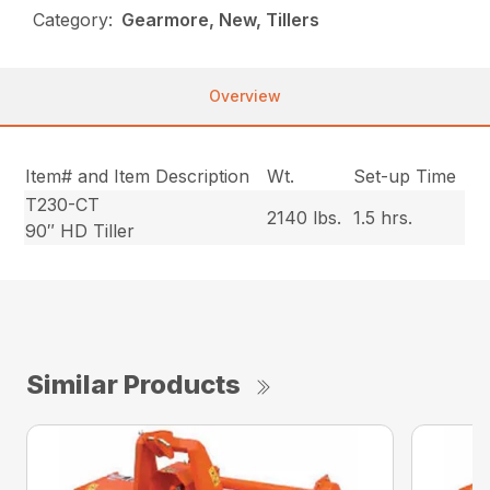
Category:
Gearmore, New, Tillers
Overview
Item# and Item Description
Wt.
Set-up Time
T230-CT
2140 lbs.
1.5 hrs.
90″ HD Tiller
Similar Products