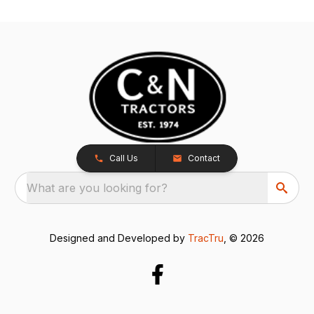
Call Us
Contact
What are you looking for?
Designed and Developed by
TracTru
, © 2026