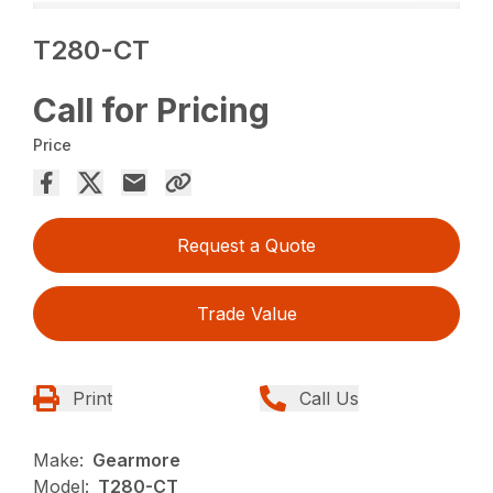
T280-CT
Call for Pricing
Price
Request a Quote
Trade Value
Print
Call Us
Make:
Gearmore
Model:
T280-CT