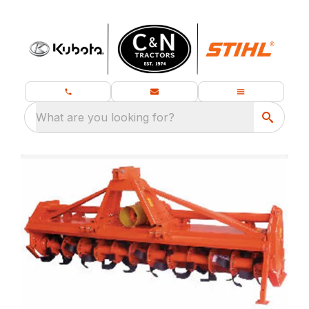
What are you looking for?