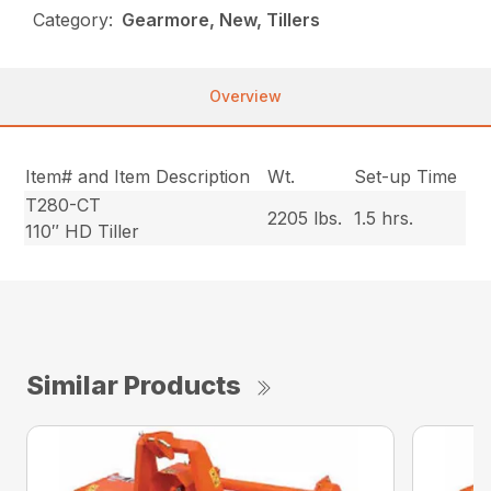
Category:
Gearmore, New, Tillers
Overview
Item# and Item Description
Wt.
Set-up Time
T280-CT
2205 lbs.
1.5 hrs.
110″ HD Tiller
Similar Products