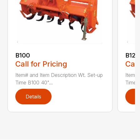
B100
B120
Call for Pricing
Call
Item# and Item Description Wt. Set-up
Item# 
Time B100 40"...
Time B
Details
D