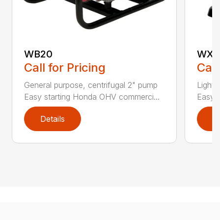
WB20
WX1
Call for Pricing
Call
General purpose, centrifugal 2" pump
Lightw
Easy starting Honda OHV commerci...
Easy s
Details
D