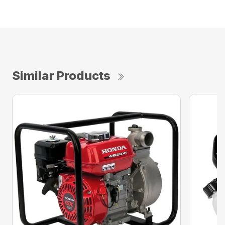
Similar Products