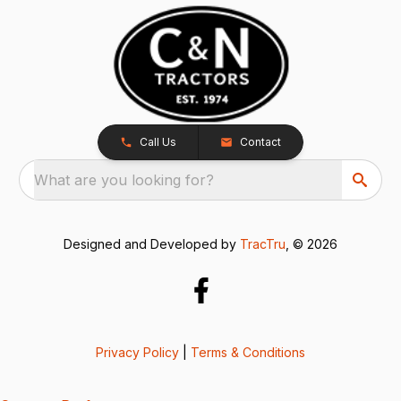
Call Us
Contact
What are you looking for?
Designed and Developed by
TracTru
, © 2026
Privacy Policy
|
Terms & Conditions