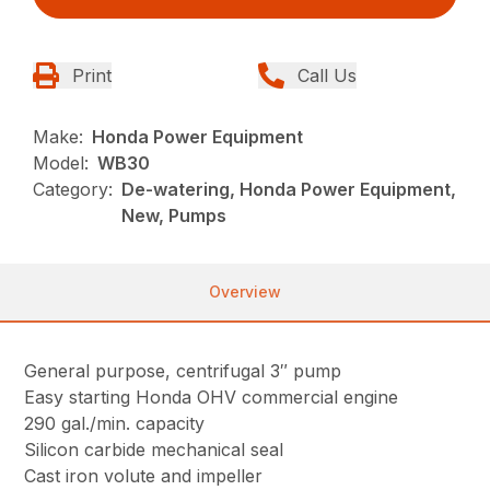
Print
Call Us
Make:
Honda Power Equipment
Model:
WB30
Category:
De-watering, Honda Power Equipment,
New, Pumps
Overview
General purpose, centrifugal 3″ pump
Easy starting Honda OHV commercial engine
290 gal./min. capacity
Silicon carbide mechanical seal
Cast iron volute and impeller