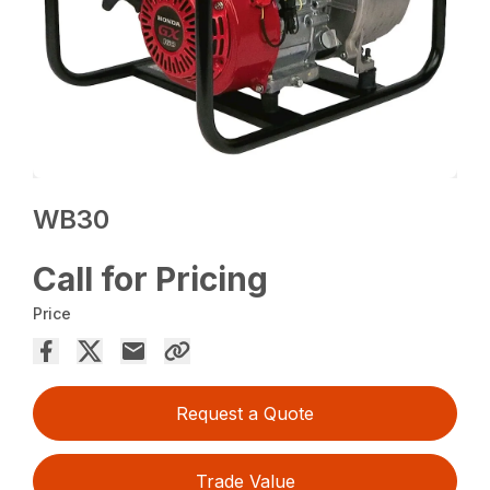
WB30
Call for Pricing
Price
Request a Quote
Trade Value