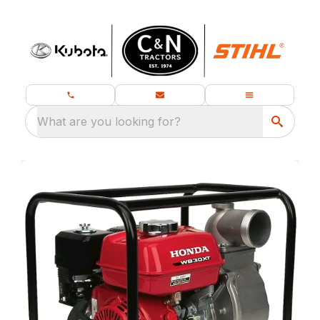
What are you looking for?