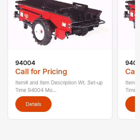
94004
940
Call for Pricing
Call
Item# and Item Description Wt. Set-up
Item# 
Time 94004 Mo...
Time 
Details
D