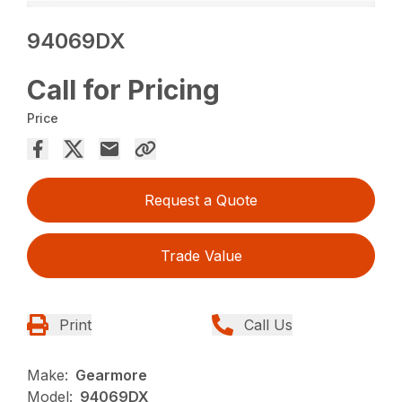
94069DX
Call for Pricing
Price
Request a Quote
Trade Value
Print
Call Us
Make:
Gearmore
Model:
94069DX