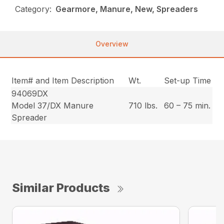
Category:
Gearmore, Manure, New, Spreaders
Overview
Item# and Item Description
Wt.
Set-up Time
94069DX
Model 37/DX Manure
710 lbs.
60 – 75 min.
Spreader
Similar Products