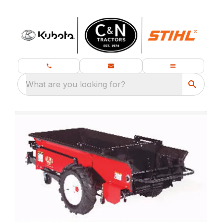
What are you looking for?