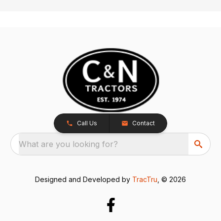
Call Us
Contact
What are you looking for?
Designed and Developed by
TracTru
, © 2026