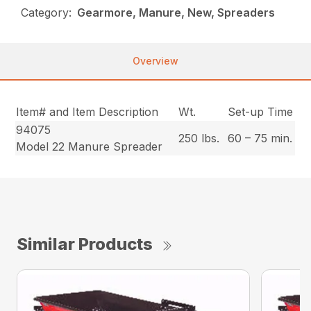
Category:
Gearmore, Manure, New, Spreaders
Overview
Item# and Item Description
Wt.
Set-up Time
94075
250 lbs.
60 – 75 min.
Model 22 Manure Spreader
Similar Products