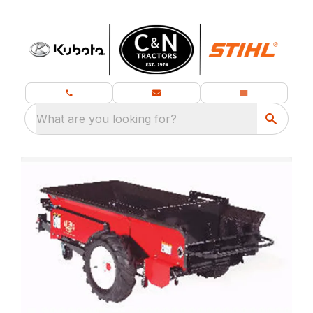
What are you looking for?