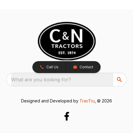
Call Us
Contact
What are you looking for?
Designed and Developed by
TracTru
, © 2026