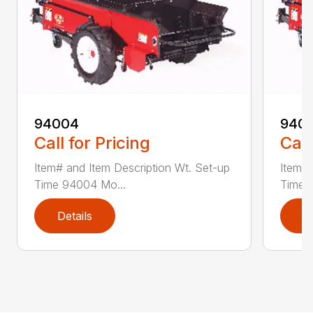
94004
940
Call for Pricing
Call
Item# and Item Description Wt. Set-up
Item# 
Time 94004 Mo...
Time 
Details
D