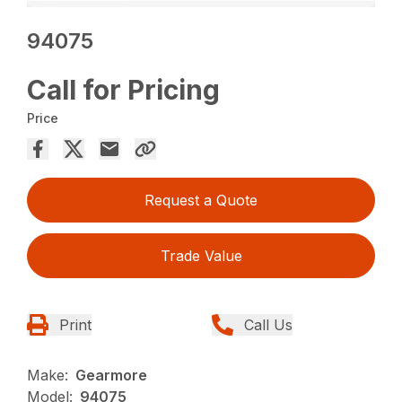
94075
Call for Pricing
Price
Request a Quote
Trade Value
Print
Call Us
Make:
Gearmore
Model:
94075