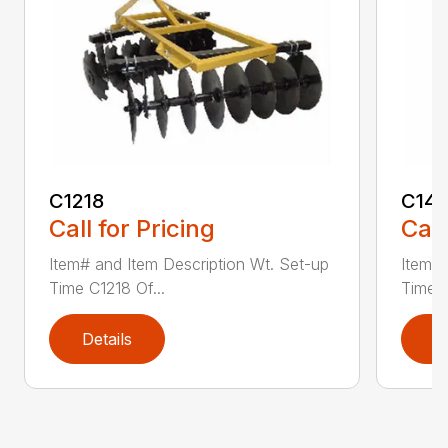
C1218
C141
Call for Pricing
Call
Item# and Item Description Wt. Set-up
Item# 
Time C1218 Of...
Time C
Details
D