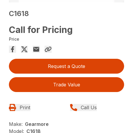
C1618
Call for Pricing
Price
Request a Quote
Trade Value
Print
Call Us
Make:
Gearmore
Model:
C1618