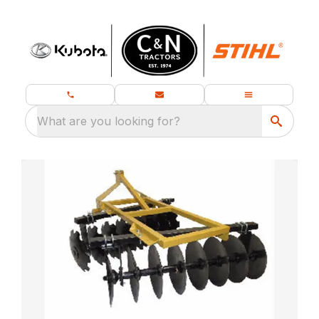
What are you looking for?