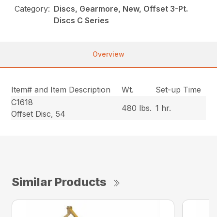
Category:
Discs, Gearmore, New, Offset 3-Pt.
Discs C Series
Overview
Item# and Item Description
Wt.
Set-up Time
C1618
480 lbs.
1 hr.
Offset Disc, 54
Similar Products