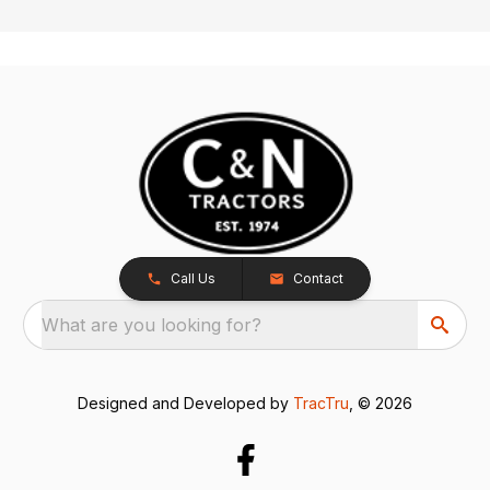
Call Us
Contact
What are you looking for?
Designed and Developed by
TracTru
, © 2026