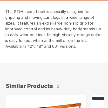
The STIHL cant hook is specially designed for
gripping and moving cant logs in a wide range of
sizes. It features an extra-large non-slip grip for
improved control and its heavy-duty body stands up
to daily wear and tear. Its high-visibility orange color
is easy to spot when at the mill or on the lot.
Available in 42″, 48″ and 60″ versions.
Similar Products