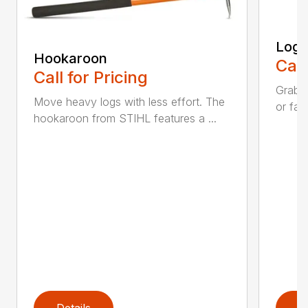
Log 
Hookaroon
Call
Call for Pricing
Grab a
Move heavy logs with less effort. The
or fall
hookaroon from STIHL features a ...
Details
D