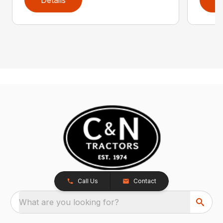
Call Us
Contact
What are you looking for?