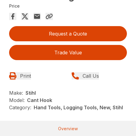
Price
Request a Quote
Trade Value
Print
Call Us
Make:
Stihl
Model:
Cant Hook
Category:
Hand Tools, Logging Tools, New, Stihl
Overview