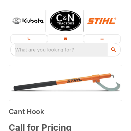
What are you looking for?
Cant Hook
Call for Pricing